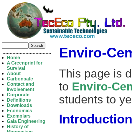
Enviro-Ce
Home
A Greenprint for
Survival
This page is d
About
Carbonsafe
to
Enviro-Ce
Contact and
Involvement
Corporate
students to ye
Definitions
Downloads
Economics
Introductio
Exemplars
Gaia Engineering
History of
Magnesium