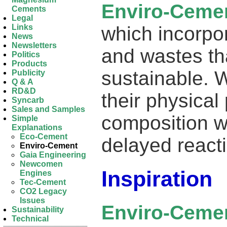
Enviro-Ceme
Cements
Legal
which incorpo
Links
News
Newsletters
and wastes th
Politics
Products
sustainable. 
Publicity
Q & A
RD&D
their physical
Syncarb
Sales and Samples
composition w
Simple
Explanations
Eco-Cement
delayed react
Enviro-Cement
Gaia Engineering
Newcomen
Inspiration
Engines
Tec-Cement
CO2 Legacy
Issues
Enviro-Ceme
Sustainability
Technical