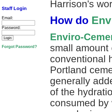
Harrison's wo
Staff Login
How do
Env
Email:
Password:
Enviro-Ceme
small amount 
Forgot Password?
conventional 
Portland ceme
generally add
of the hydrati
consumed by 