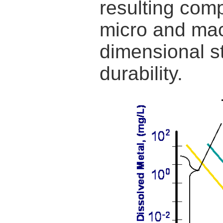
resulting comp
micro and mac
dimensional st
durability.