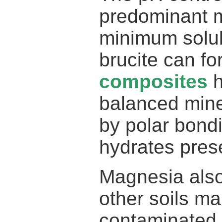
predominant mi
minimum solub
brucite can f
composites
h
balanced miner
by polar bondi
hydrates pres
Magnesia also
other soils mak
contaminated 