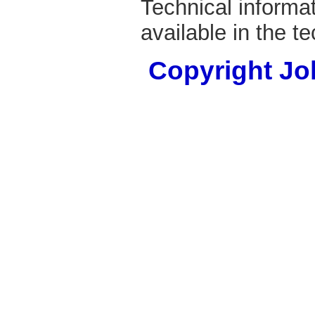
Technical informa
available in the t
Copyright Joh