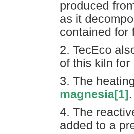
produced fro
as it decompo
contained for 
2. TecEco also
of this kiln fo
3. The heatin
magnesia
[1]
.
4. The reacti
added to a pr