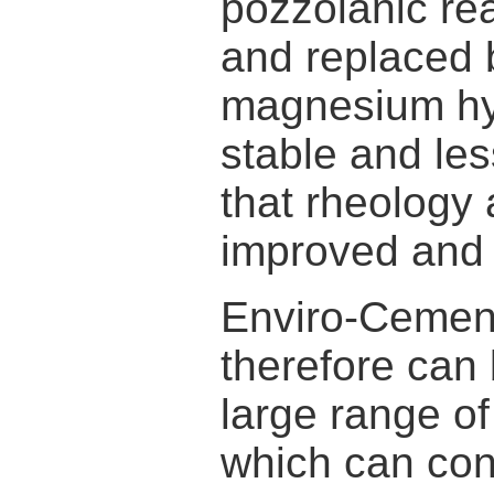
pozzolanic rea
and replaced b
magnesium hy
stable and less
that rheology 
improved and 
Enviro-Cements
therefore can 
large range o
which can cont