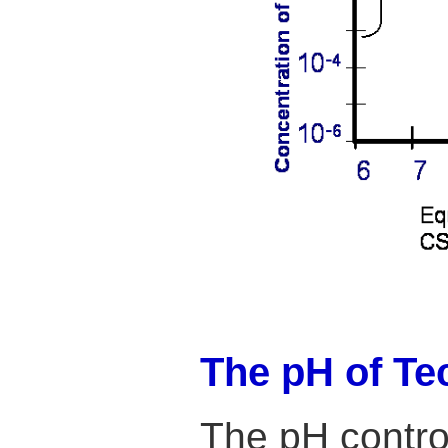
The pH of Te
The pH control