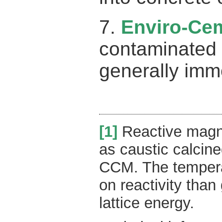
7.
Enviro-Ce
contaminated s
generally imm
[1]
Reactive magne
as caustic calcin
CCM. The temperat
on reactivity than
lattice energy.