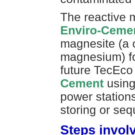
The reactive 
Enviro-Ceme
magnesite (a
magnesium) fo
future TecEc
Cement
using
power stations
storing or sequ
Steps invol