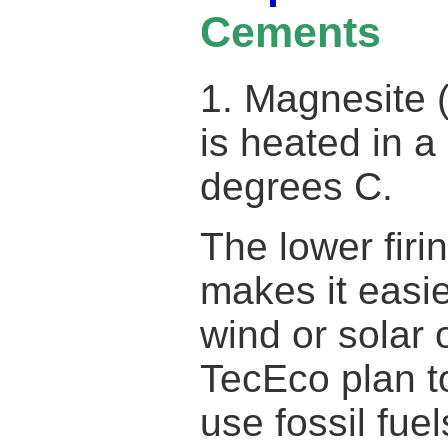
Cements
1. Magnesite
is heated in a
degrees C.
The lower firi
makes it easie
wind or solar
TecEco plan t
use fossil fu