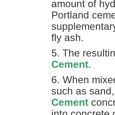
amount of hyd
Portland cemen
supplementary
fly ash.
5. The result
Cement
.
6. When mixed
such as sand,
Cement
concr
into concrete 