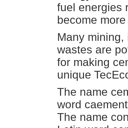
fuel energies 
become more 
Many mining, 
wastes are pot
for making ce
unique TecEco
The name ceme
word caement
The name conc