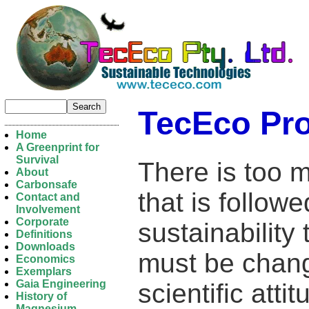
TecEco Pr
Home
A Greenprint for
Survival
There is too 
About
Carbonsafe
that is followe
Contact and
Involvement
Corporate
sustainability
Definitions
Downloads
must be change
Economics
Exemplars
Gaia Engineering
scientific att
History of
Magnesium