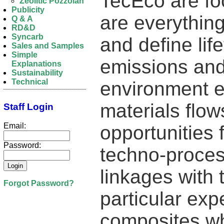
TecEco are fo
Zeolitic Pozzolan
Publicity
are everythin
Q & A
RD&D
Syncarb
and define li
Sales and Samples
Simple
emissions and 
Explanations
Sustainability
Technical
environment 
materials flow
Staff Login
Email:
opportunities 
Password:
techno-proces
linkages with
Forgot Password?
particular exp
composites wh