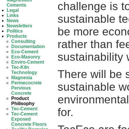
challenge is 
Cements
Legal
sustainable te
Links
News
Newsletters
be more econ
Politics
Products
rather than fee
Consulting
Documentation
Eco-Cement
sustainability
Eco-Masonry
Enviro-Cement
Tec-Kiln
There will be 
Technology
Magnesia
Permecocrete
sustainable w
Pervious
Concrete
environmental
Product
Philisophy
for.
Tec-Cement
Tec-Cement
Exposed
Concrete Floors