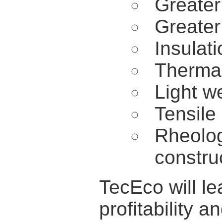
Greater
Greater 
Insulati
Thermal
Light w
Tensile
Rheolog
constru
TecEco will l
profitability a