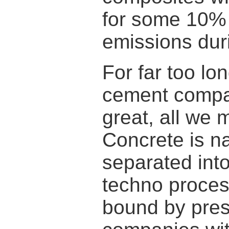
for some 10% 
emissions dur
For far too lo
cement compani
great, all we 
Concrete is na
separated int
techno proces
bound by presc