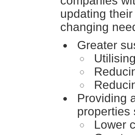
companies with
updating their
changing need
Greater sus
Utilisi
Reduci
Reduci
Providing 
properties
Lower c