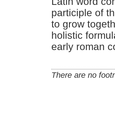
Latin word con
participle of
to grow togeth
holistic formu
early roman c
There are no footn