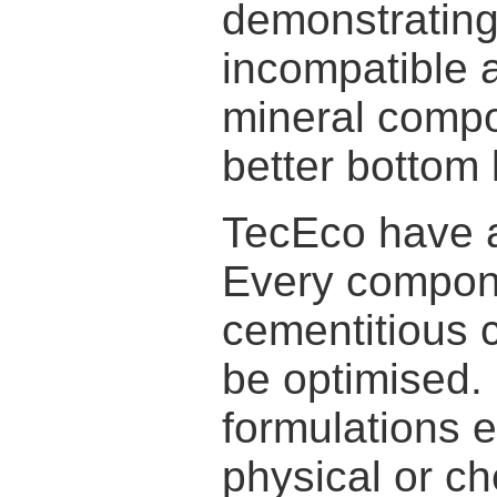
demonstrating 
incompatible 
mineral compos
better bottom 
TecEco have a 
Every compone
cementitious 
be optimised.
formulations 
physical or ch