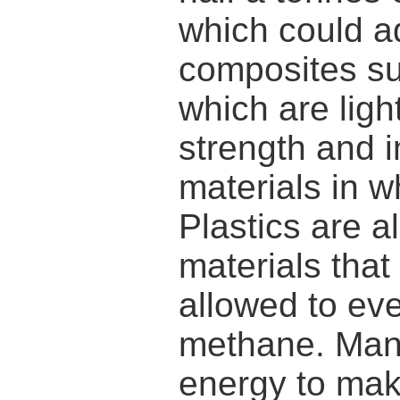
which could a
composites su
which are ligh
strength and i
materials in w
Plastics are a
materials that
allowed to eve
methane. Many 
energy to make