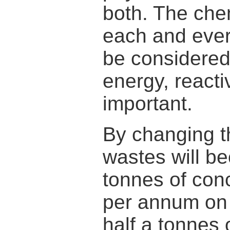
both. The che
each and ever
be considered.
energy, reactiv
important.
By changing t
wastes will b
tonnes of con
per annum on t
half a tonnes 