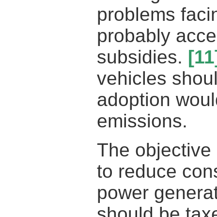
problems faci
probably acce
subsidies.
[11
vehicles shoul
adoption woul
emissions.
The objective
to reduce cons
power generat
should be taxe