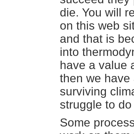
die. You will 
on this web si
and that is be
into thermodyn
have a value 
then we have 
surviving cli
struggle to do
Some processe