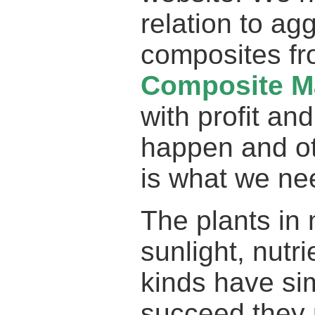
relation to ag
composites f
Composite Ma
with profit and
happen and ot
is what we ne
The plants in 
sunlight, nutr
kinds have simi
succeed they p