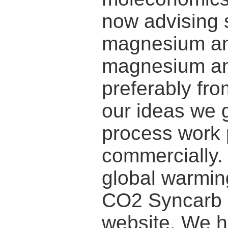
now advising 
magnesium and
magnesium an
preferably fr
our ideas we g
process work p
commercially.
global warming
CO2 Syncarb 
website. We h