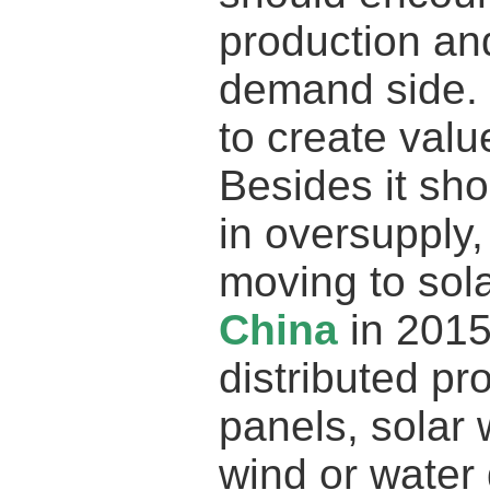
production an
demand side. 
to create valu
Besides it sh
in oversupply
moving to sol
China
in 2015
distributed pr
panels, solar 
wind or water 