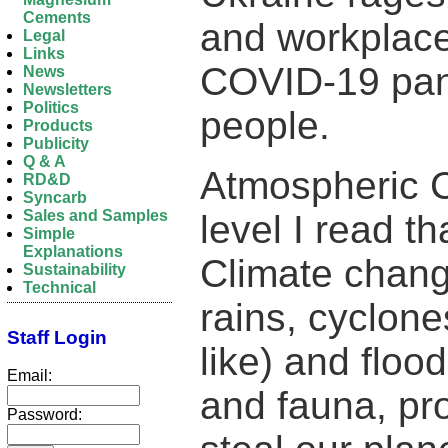
Cements
and workplace
Legal
Links
COVID-19 pan
News
Newsletters
Politics
people.
Products
Publicity
Q & A
Atmospheric 
RD&D
Syncarb
Sales and Samples
level I read t
Simple
Explanations
Climate change
Sustainability
Technical
rains, cyclon
Staff Login
like) and flood
Email:
and fauna, pr
Password: