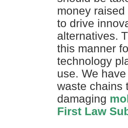
money raised 
to drive innov
alternatives. 
this manner f
technology pla
use. We have 
waste chains t
damaging
mo
First Law Sub