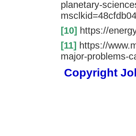
planetary-scienc
msclkid=48cfdb0
[10]
https://energ
[11]
https://www.ma
major-problems-c
Copyright Joh