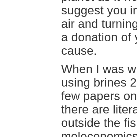
suggest you in
air and turnin
a donation of 
cause.
When I was wr
using brines 
few papers on
there are lite
outside the fi
moleconomics 