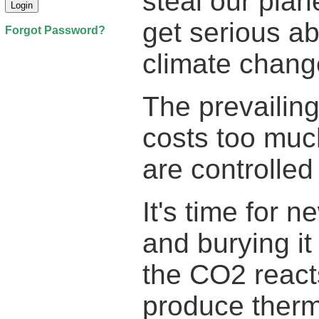
steal our plan
get serious a
Forgot Password?
climate chang
The prevailing
costs too mu
are controlled
It's time for 
and burying it
the CO2 reacts
produce therm