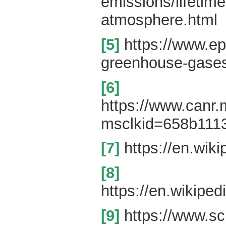
emissions/lifetime
atmosphere.html
[5]
https://www.ep
greenhouse-gase
[6]
https://www.canr
msclkid=658b111
[7]
https://en.wiki
[8]
https://en.wikipe
[9]
https://www.sc