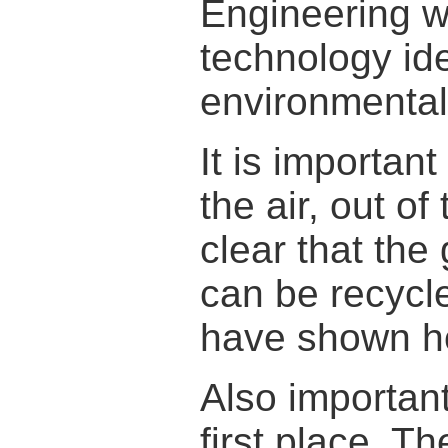
Engineering 
technology i
environmental
It is importan
the air, out o
clear that the
can be recycle
have shown h
Also important
first place. T