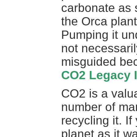
carbonate as 
the Orca plant
Pumping it und
not necessaril
misguided bec
CO2 Legacy 
CO2 is a valua
number of ma
recycling it. I
planet as it 