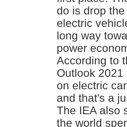
do is drop the 
electric vehic
long way towa
power economi
According to t
Outlook 2021 
on electric ca
and that's a j
The IEA also 
the world spen