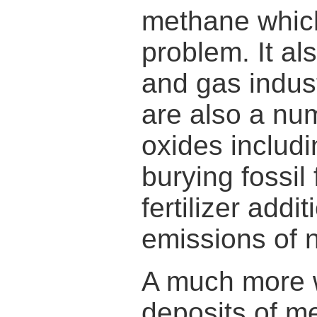
methane which
problem. It als
and gas indus
are also a nu
oxides includi
burying fossil 
fertilizer addi
emissions of n
A much more w
deposits of m