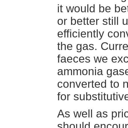
it would be bet
or better stil
efficiently co
the gas. Curre
faeces we exc
ammonia gases
converted to n
for substitutiv
As well as pri
should encour