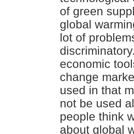
of green supp
global warmin
lot of problem
discriminatory
economic tool
change marke
used in that 
not be used al
people think 
about global 