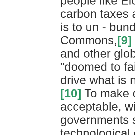
people like E
carbon taxes a
is to un - bun
Commons,
[9]
and other glo
"doomed to fai
drive what is 
[10]
To make c
acceptable, w
governments s
technological