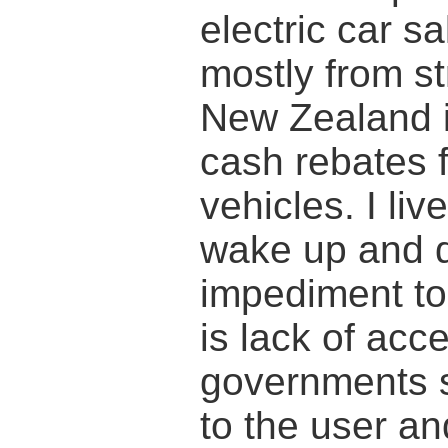
electric car s
mostly from st
New Zealand is
cash rebates f
vehicles. I li
wake up and d
impediment to 
is lack of ac
governments s
to the user a