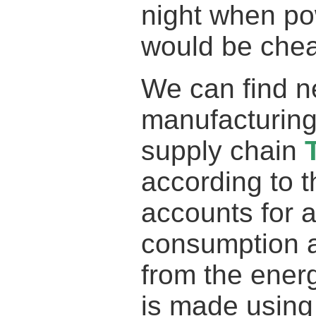
night when pow
would be chea
We can find n
manufacturing
supply chain
according to 
accounts for a
consumption 
from the ener
is made using