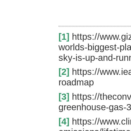
[1]
https://www.gi
worlds-biggest-pl
sky-is-up-and-run
[2]
https://www.ie
roadmap
[3]
https://thecon
greenhouse-gas-3
[4]
https://www.cl