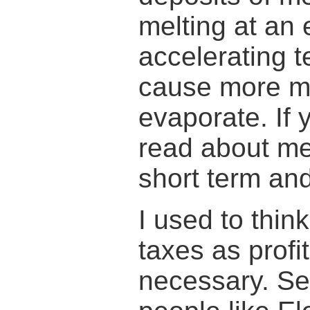
melting at an 
accelerating t
cause more me
evaporate. If 
read about me
short term and
I used to thin
taxes as profi
necessary. S