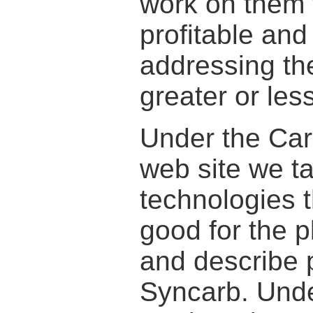
work on them t
profitable and
addressing th
greater or les
Under the Car
web site we t
technologies t
good for the p
and describe 
Syncarb. Unde