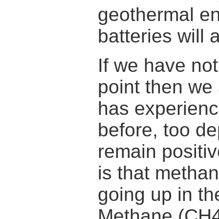
geothermal en
batteries will 
If we have not
point then we 
has experienc
before, too dep
remain positiv
is that methan
going up in t
Methane (CH4)