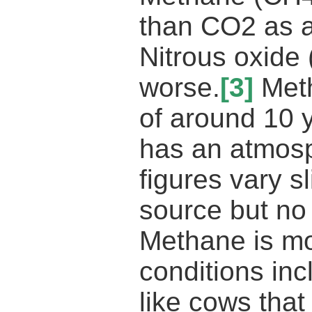
than CO2 as a
Nitrous oxide
worse.
[3]
Meth
of around 10 
has an atmosph
figures vary s
source but no
Methane is mo
conditions inc
like cows that 