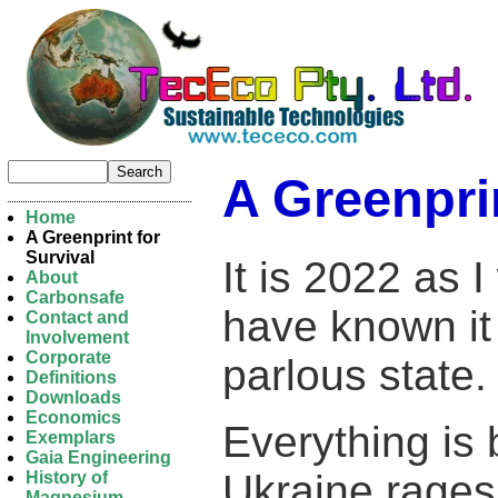
A Greenprin
Home
A Greenprint for
Survival
It is 2022 as I
About
Carbonsafe
have known it 
Contact and
Involvement
Corporate
parlous state.
Definitions
Downloads
Economics
Everything is 
Exemplars
Gaia Engineering
Ukraine rages
History of
Magnesium