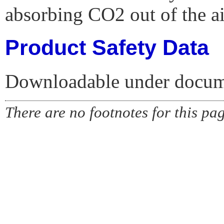
absorbing CO2 out of the ai
Product Safety Data
Downloadable under docume
There are no footnotes for this pa