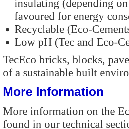
insulating (depending on
favoured for energy cons
Recyclable (Eco-Cements
Low pH (Tec and Eco-C
TecEco bricks, blocks, pave
of a sustainable built envir
More Information
More information on the E
found in our technical sect