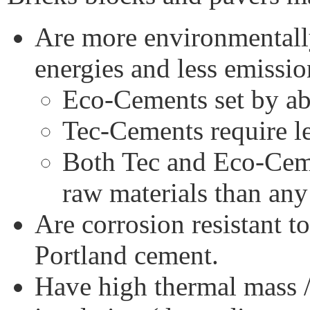
Are more environmentall
energies and less emissio
Eco-Cements set by a
Tec-Cements require le
Both Tec and Eco-Ceme
raw materials than an
Are corrosion resistant t
Portland cement.
Have high thermal mass 