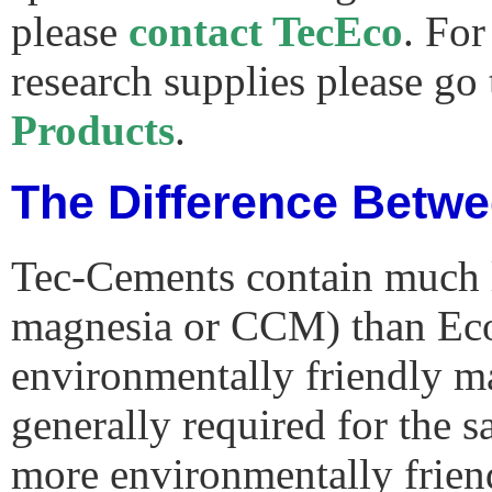
please
contact TecEco
. For
research supplies please go
Products
.
The Difference Betw
Tec-Cements contain much l
magnesia or CCM) than Ec
environmentally friendly ma
generally required for the 
more environmentally frien