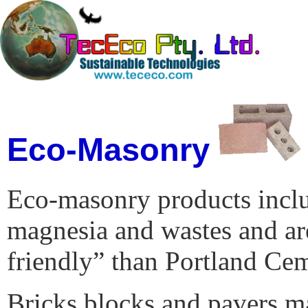
Eco-Masonry
Eco-masonry products includ
magnesia and wastes and a
friendly” than Portland Ce
Bricks blocks and pavers m