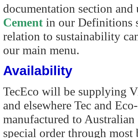
documentation section and
Cement
in our Definitions 
relation to sustainability c
our main menu.
Availability
TecEco will be supplying Vi
and elsewhere Tec and Eco
manufactured to Australian 
special order through most 