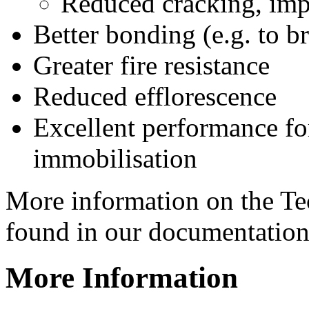
Reduced cracking, imp
Better bonding (e.g. to br
Greater fire resistance
Reduced efflorescence
Excellent performance for
immobilisation
More information on the T
found in our documentation
More Information