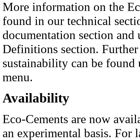
More information on the E
found in our technical sect
documentation section and
Definitions section. Further
sustainability can be found 
menu.
Availability
Eco-Cements are now availa
an experimental basis. For 