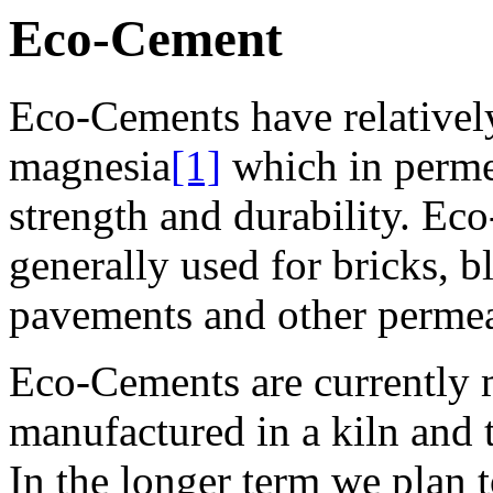
Eco-Cement
Eco-Cements have relativel
magnesia
[1]
which in perme
strength and durability. Ec
generally used for bricks, b
pavements and other permea
Eco-Cements are currently
manufactured in a kiln and 
In the longer term we plan 