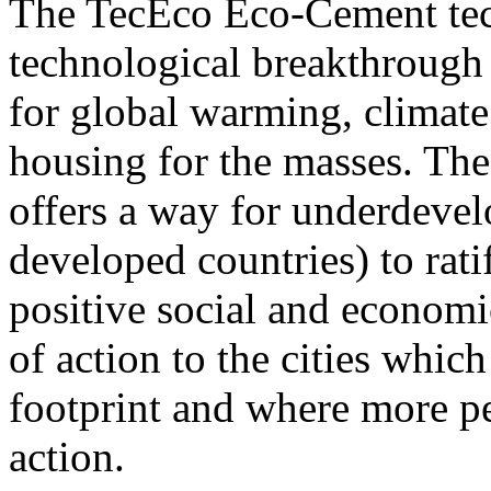
The TecEco Eco-Cement tech
technological breakthrough b
for global warming, climate
housing for the masses. T
offers a way for underdevel
developed countries) to rat
positive social and economi
of action to the cities whic
footprint and where more pe
action.