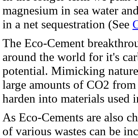
magnesium in sea water and 
in a net sequestration (See
G
The Eco-Cement breakthroug
around the world for it's ca
potential. Mimicking natur
large amounts of CO2 from 
harden into materials used i
As Eco-Cements are also ch
of various wastes can be inc