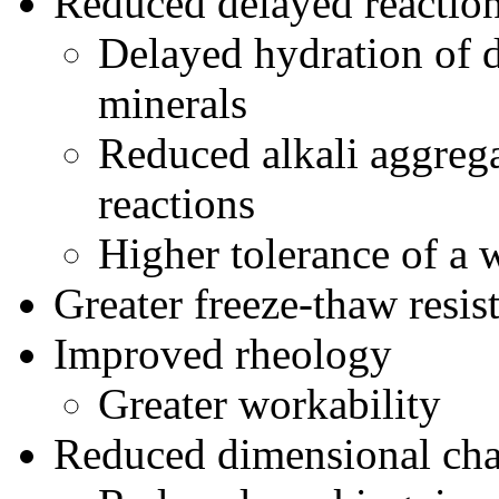
Reduced delayed reactio
Delayed hydration of 
minerals
Reduced alkali aggrega
reactions
Higher tolerance of a 
Greater freeze-thaw resis
Improved rheology
Greater workability
Reduced dimensional cha