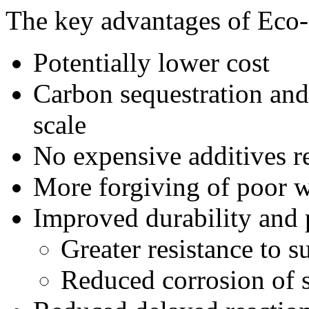
The key advantages of Eco
Potentially lower cost
Carbon sequestration and 
scale
No expensive additives r
More forgiving of poor
Improved durability and
Greater resistance to s
Reduced corrosion of s