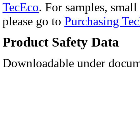
TecEco
. For samples, small 
please go to
Purchasing Tec
Product Safety Data
Downloadable under docume