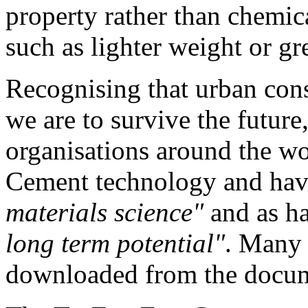
property rather than chemic
such as lighter weight or gre
Recognising that urban cons
we are to survive the future
organisations around the w
Cement technology and have
materials science"
and as h
long term potential"
. Many 
downloaded from the documen