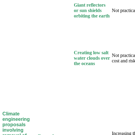
Giant reflectors
or sun shields
Not practical
orbiting the earth
Creating low salt
Not practica
water clouds over
cost and ris
the oceans
Climate
engineering
proposals
involving
Increasing t