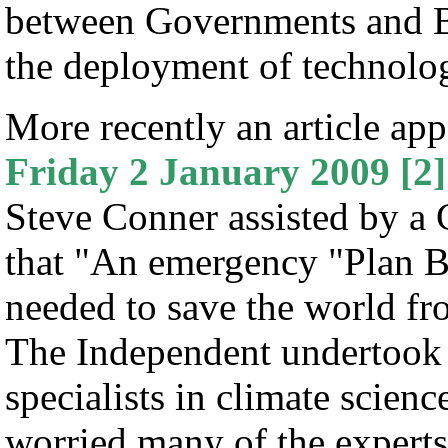
between Governments and Bu
the deployment of technolo
More recently an article ap
Friday 2 January 2009
[2]
Steve Conner assisted by a 
that "An emergency "Plan B"
needed to save the world f
The Independent undertook a
specialists in climate scien
worried many of the expert