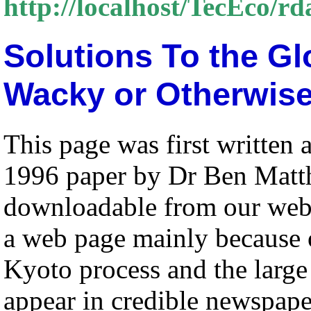
http://localhost/TecEco/r
Solutions To the G
Wacky or Otherwis
This page was first written 
1996 paper by Dr Ben Mat
downloadable from our web
a web page mainly because o
Kyoto process and the large 
appear in credible newspape