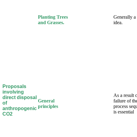
Planting Trees
Generally a
and Grasses.
idea.
Proposals
involving
As a result 
direct disposal
General
failure of t
of
principles
process sequ
anthropogenic
is essential
CO2