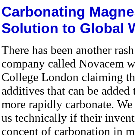
Carbonating Magne
Solution to Global
There has been another rash 
company called Novacem whi
College London claiming t
additives that can be added 
more rapidly carbonate. We 
us technically if their inven
concept of carbonation in 