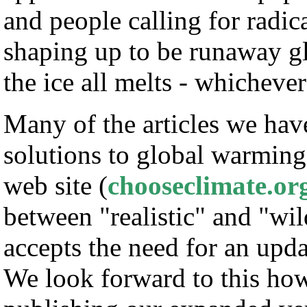
and people calling for radic
shaping up to be runaway 
the ice all melts - whichever
Many of the articles we have
solutions to global warming
web site (
chooseclimate.or
between "realistic" and "wi
accepts the need for an upda
We look forward to this ho