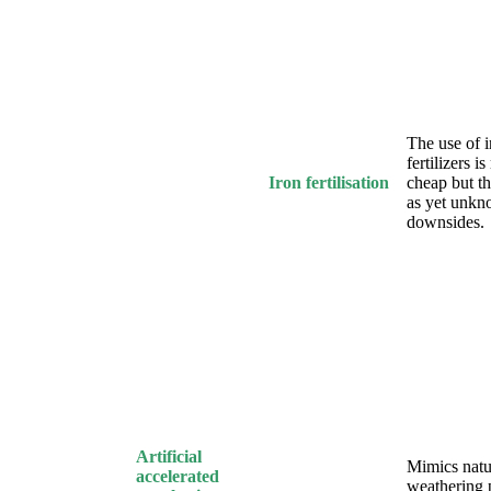
The use of i
fertilizers is
Iron fertilisation
cheap but th
as yet unk
downsides.
Artificial
Mimics natu
accelerated
weathering 