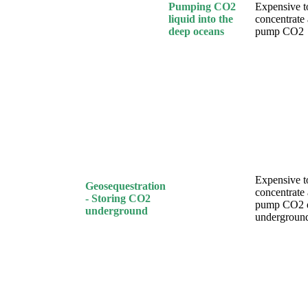
Pumping CO2
Expensive t
liquid into the
concentrate
deep oceans
pump CO2
Expensive t
Geosequestration
concentrate
- Storing CO2
pump CO2 
underground
undergroun