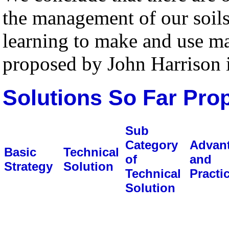
the management of our soils
learning to make and use ma
proposed by John Harrison 
Solutions So Far Pro
Sub
Category
Advan
Basic
Technical
of
and
Strategy
Solution
Technical
Practic
Solution