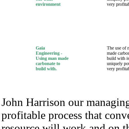
environment
very profita
Gaia
The use of 
Engineering -
made carbon
Using man made
build with i
carbonate to
uniquely pot
build with.
very profita
John Harrison our managing 
profitable process that con
resource will work and on 