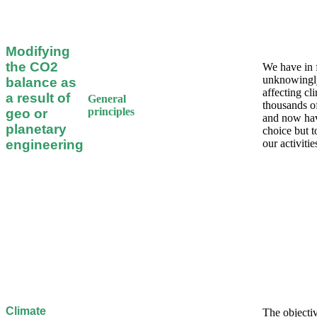
Modifying
the CO2
We have in 
unknowingl
balance as
affecting cl
a result of
General
thousands o
principles
geo or
and now ha
planetary
choice but 
engineering
our activitie
Climate
The objectiv