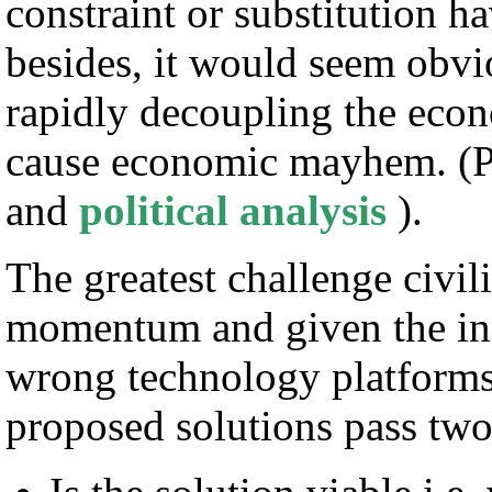
constraint or substitution h
besides, it would seem obvio
rapidly decoupling the econ
cause economic mayhem. (P
and
political analysis
).
The greatest challenge civil
momentum and given the inc
wrong technology platforms 
proposed solutions pass two 