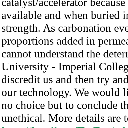
catalyst/accelerator because 
available and when buried i
strength. As carbonation eve
proportions added in permea
cannot understand the dete
University - Imperial Colleg
discredit us and then try an
our technology. We would li
no choice but to conclude th
unethical. More details are 