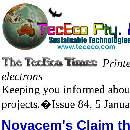
Print
electrons
Keeping you informed about
projects.�Issue 84, 5 Janu
Novacem's Claim th