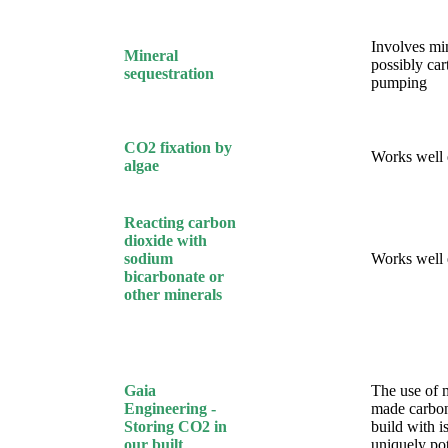
Involves mi
Mineral
possibly car
sequestration
pumping
CO2 fixation by
Works well
algae
Reacting carbon
dioxide with
sodium
Works well
bicarbonate or
other minerals
Gaia
The use of 
Engineering -
made carbon
Storing CO2 in
build with i
our built
uniquely pot