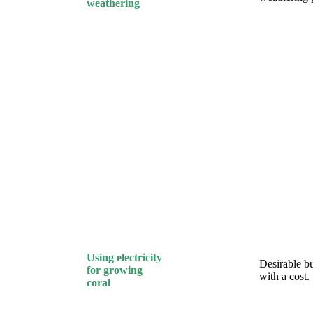
weathering
Using electricity
Desirable b
for growing
with a cost.
coral