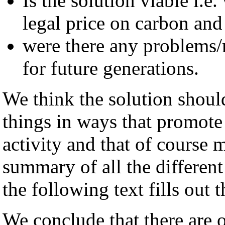
Is the solution viable i.e
legal price on carbon and
were there any problems/r
for future generations.
We think the solution shoul
things in ways that promote
activity and that of course m
summary of all the different
the following text fills out t
We conclude that there are 