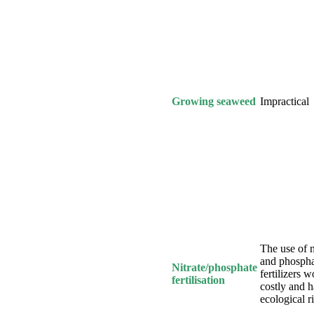
Growing seaweed
Impractical
The use of n
and phospha
Nitrate/phosphate
fertilizers 
fertilisation
costly and 
ecological r