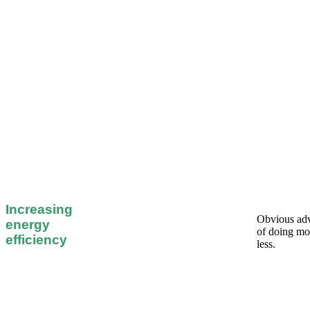
Increasing
Obvious ad
energy
of doing mo
efficiency
less.