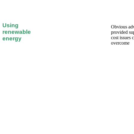
Using
Obvious ad
renewable
provided su
cost issues 
energy
overcome