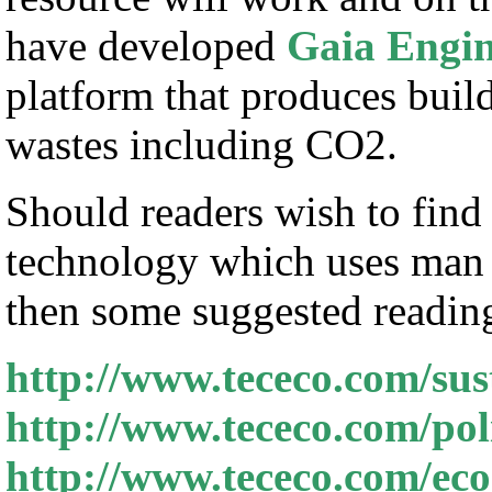
have developed
Gaia Engin
platform that produces bui
wastes including CO2.
Should readers wish to find
technology which uses man 
then some suggested reading 
http://www.tececo.com/sus
http://www.tececo.com/poli
http://www.tececo.com/e