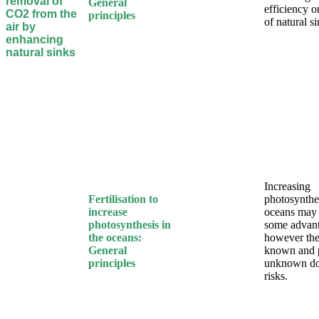
removal of
General
efficiency o
CO2 from the
principles
of natural s
air by
enhancing
natural sinks
Increasing
Fertilisation to
photosynthes
increase
oceans may
photosynthesis in
some advan
the oceans:
however the
General
known and 
principles
unknown d
risks.