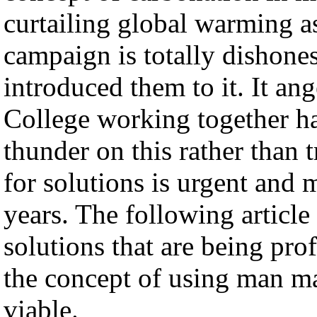
curtailing global warming as 
campaign is totally dishones
introduced them to it. It an
College working together ha
thunder on this rather than 
for solutions is urgent and 
years. The following articl
solutions that are being prof
the concept of using man ma
viable.