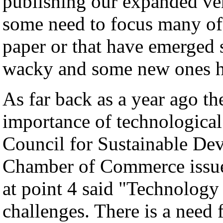
publishing our expanded ver
some need to focus many of
paper or that have emerged s
wacky and some new ones h
As far back as a year ago th
importance of technological
Council for Sustainable Dev
Chamber of Commerce issue
at point 4 said "Technology 
challenges. There is a need 