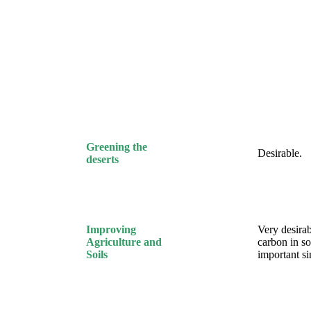
Greening the
Desirable.
deserts
Improving
Very desirab
Agriculture and
carbon in soi
Soils
important s