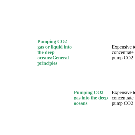
Pumping CO2
gas or liquid into
Expensive t
the deep
concentrate
oceans:General
pump CO2
principles
Pumping CO2
Expensive t
gas into the deep
concentrate
oceans
pump CO2