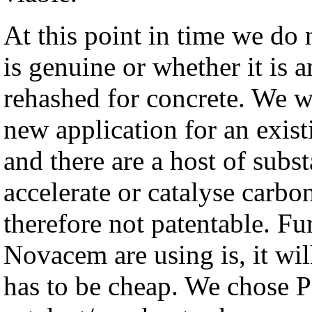
At this point in time we do
is genuine or whether it is 
rehashed for concrete. We we
new application for an exist
and there are a host of subs
accelerate or catalyse carbon
therefore not patentable. F
Novacem are using is, it wil
has to be cheap. We chose P