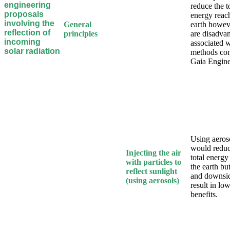
engineering
reduce the t
proposals
energy reac
involving the
General
earth howev
reflection of
principles
are disadva
incoming
associated w
solar radiation
methods co
Gaia Engine
Using aeros
would reduc
Injecting the air
total energy
with particles to
the earth but
reflect sunlight
and downsid
(using aerosols)
result in lo
benefits.