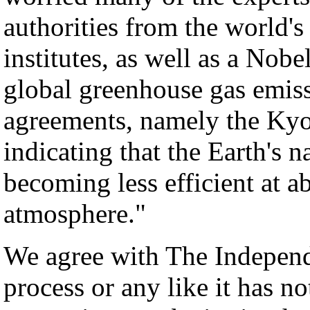
authorities from the world's
institutes, as well as a Nobel
global greenhouse gas emiss
agreements, namely the Kyot
indicating that the Earth's n
becoming less efficient at
atmosphere."
We agree with The Independ
process or any like it has n