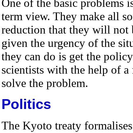
One of the basic problems is
term view. They make all so
reduction that they will no
given the urgency of the sit
they can do is get the policy
scientists with the help of 
solve the problem.
Politics
The Kyoto treaty formalises 