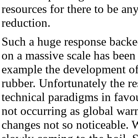
resources for there to be an
reduction.
Such a huge response backe
on a massive scale has been 
example the development of 
rubber. Unfortunately the 
technical paradigms in favo
not occurring as global war
changes not so noticeable. 