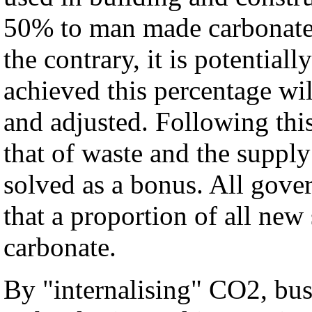
50% to man made carbonate 
the contrary, it is potentiall
achieved this percentage wi
and adjusted. Following thi
that of waste and the supply
solved as a bonus. All gover
that a proportion of all ne
carbonate.
By "internalising" CO2, bus