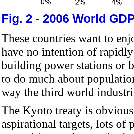
Fig. 2 - 2006 World GD
These countries want to enj
have no intention of rapidl
building power stations or 
to do much about populatio
way the third world industri
The Kyoto treaty is obvious
aspirational targets, lots of p