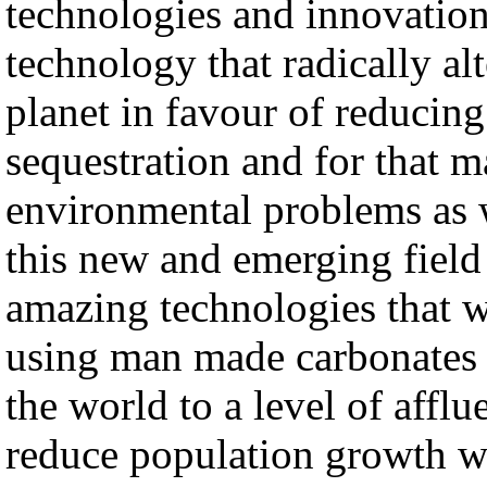
technologies and innovatio
technology that radically al
planet in favour of reducin
sequestration and for that 
environmental problems as 
this new and emerging field
amazing technologies that wi
using man made carbonates 
the world to a level of afflu
reduce population growth w