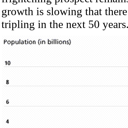
growth is slowing that there
tripling in the next 50 years