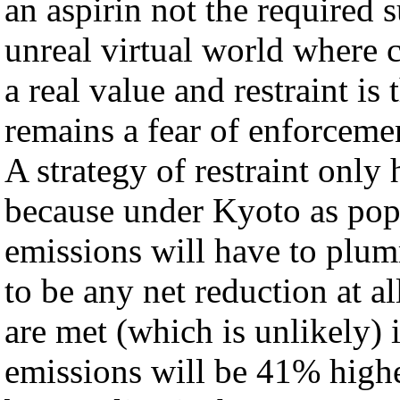
an aspirin not the required
unreal virtual world where c
a real value and restraint is
remains a fear of enforcemen
A strategy of restraint only
because under Kyoto as popul
emissions will have to plumm
to be any net reduction at
are met (which is unlikely) i
emissions will be 41% high