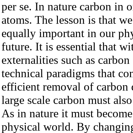
per se. In nature carbon in 
atoms. The lesson is that w
equally important in our p
future. It is essential that w
externalities such as carbon
technical paradigms that co
efficient removal of carbon
large scale carbon must also
As in nature it must become
physical world. By changing