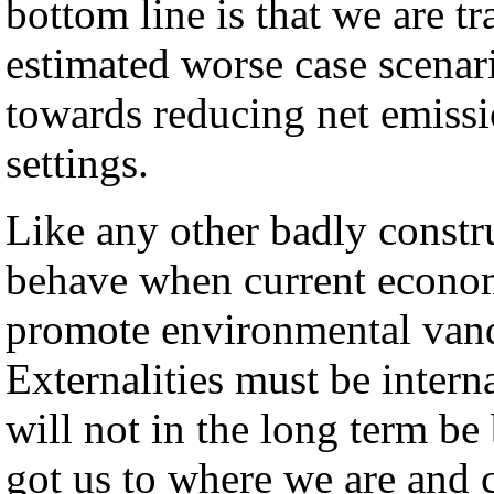
bottom line is that we are t
estimated worse case scena
towards reducing net emissio
settings.
Like any other badly constru
behave when current econom
promote environmental vand
Externalities must be interna
will not in the long term be
got us to where we are and c