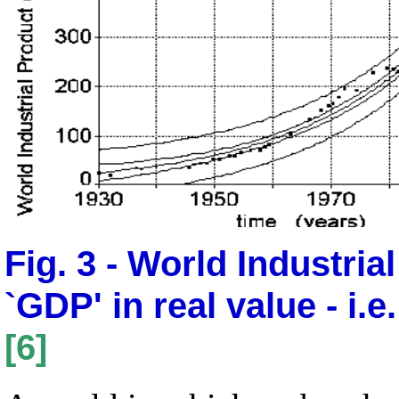
Fig. 3 - World Industria
`GDP' in real value - i.e
[6]