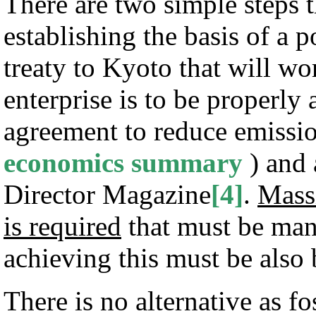
There are two simple steps 
establishing the basis of a 
treaty to Kyoto that will work
enterprise is to be properly
agreement to reduce emissio
economics summary
) and 
Director Magazine
[4]
.
Massi
is required
that must be man
achieving this must be also 
There is no alternative as fo