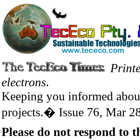
Print
electrons
.
Keeping you informed about
projects.� Issue 76, Mar 2
Please do not respond to t