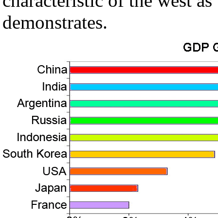
characteristic of the west 
demonstrates.