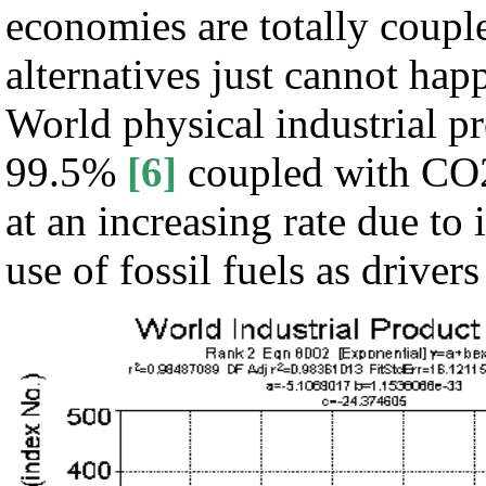
economies are totally coupl
alternatives just cannot ha
World physical industrial pr
99.5%
[6]
coupled with CO2 
at an increasing rate due to
use of fossil fuels as driver