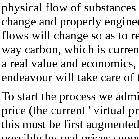
physical flow of substances
change and properly engine
flows will change so as to r
way carbon, which is current
a real value and economics,
endeavour will take care of
To start the process we admit
price (the current "virtual p
this must be first augmente
possible by real prices supp