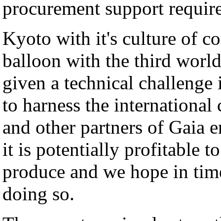
procurement support requir
Kyoto with it's culture of c
balloon with the third world
given a technical challenge 
to harness the international
and other partners of Gaia e
it is potentially profitabl
produce and we hope in time
doing so.