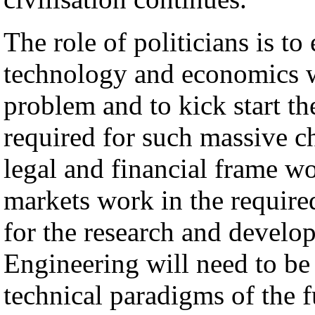
The role of politicians is t
technology and economics w
problem and to kick start t
required for such massive c
legal and financial frame wo
markets work in the require
for the research and develo
Engineering will need to be 
technical paradigms of the 