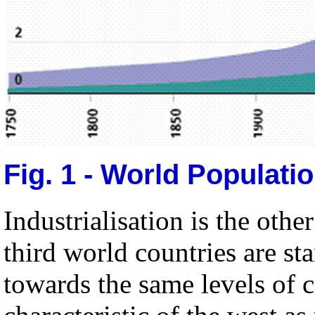
Fig. 1 - World Populati
Industrialisation is the oth
third world countries are sta
towards the same levels of