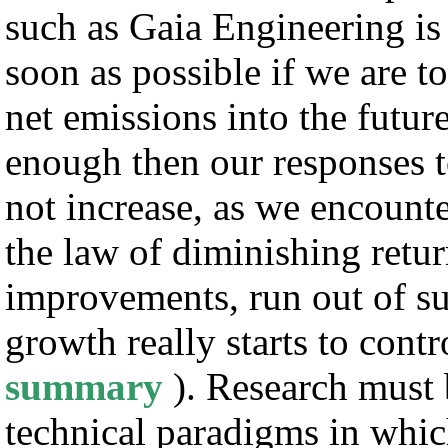
such as Gaia Engineering is
soon as possible if we are t
net emissions into the futur
enough then our responses t
not increase, as we encounte
the law of diminishing retu
improvements, run out of su
growth really starts to cont
summary
). Research must
technical paradigms in whi