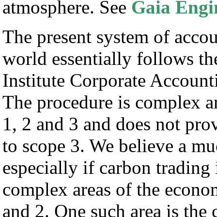
atmosphere. See
Gaia Engi
The present system of accou
world essentially follows
Institute Corporate Accoun
The procedure is complex an
1, 2 and 3 and does not pro
to scope 3. We believe a mu
especially if carbon trading 
complex areas of the econo
and 2. One such area is the 