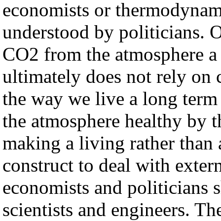
economists or thermodynami
understood by politicians. 
CO2 from the atmosphere a p
ultimately does not rely on 
the way we live a long ter
the atmosphere healthy by t
making a living rather than 
construct to deal with extern
economists and politicians s
scientists and engineers. T