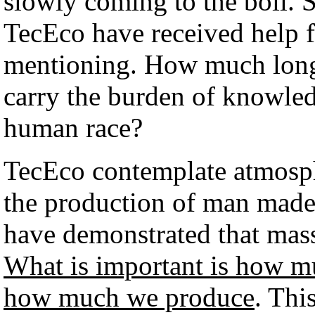
slowly coming to the boil. 
TecEco have received help
mentioning. How much longe
carry the burden of knowled
human race?
TecEco contemplate atmosph
the production of man made
have demonstrated that mass
What is important is how muc
how much we produce
. Thi