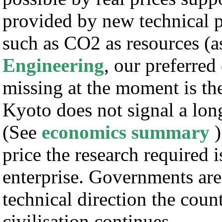
provided by new technical p
such as CO2 as resources (a
Engineering
, our preferred
missing at the moment is the 
Kyoto does not signal a lon
(See
economics summary
)
price the research required 
enterprise. Governments are 
technical direction the coun
civilisation continues.