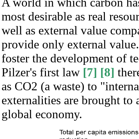
A world in which carbon has
most desirable as real resour
well as external value comp
provide only external value
foster the development of t
Pilzer's first law
[7]
[8]
ther
as CO2 (a waste) to "interna
externalities are brought to 
global economy.