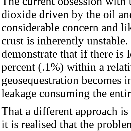
The current obsession with
dioxide driven by the oil and
considerable concern and li
crust is inherently unstable
demonstrate that if there is 
percent (.1%) within a relat
geosequestration becomes in
leakage consuming the entir
That a different approach i
it is realised that the probl