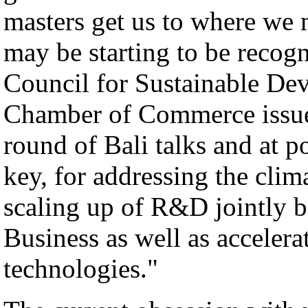
masters get us to where we m
may be starting to be recog
Council for Sustainable De
Chamber of Commerce issue
round of Bali talks and at p
key, for addressing the clim
scaling up of R&D jointly
Business as well as acceler
technologies."