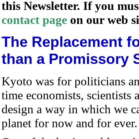
this Newsletter. If you mu
contact page
on our web si
The Replacement fo
than a Promissory 
Kyoto was for politicians and
time economists, scientists
design a way in which we ca
planet for now and for ever.