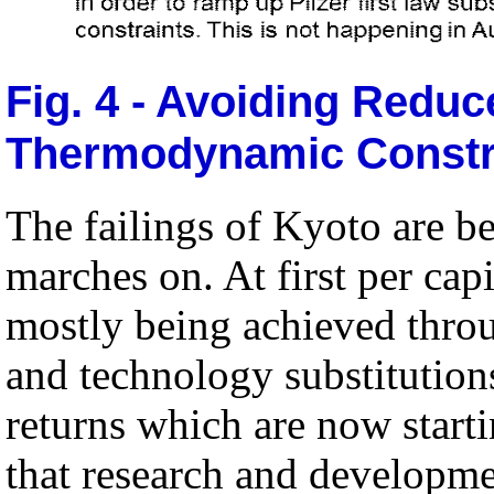
Fig. 4 - Avoiding Redu
Thermodynamic Constr
The failings of Kyoto are b
marches on. At first per cap
mostly being achieved thro
and technology substitution
returns which are now startin
that research and developme