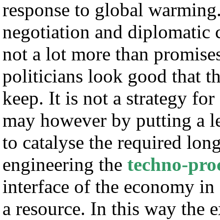
response to global warming. I
negotiation and diplomatic
not a lot more than promise
politicians look good that t
keep. It is not a strategy fo
may however by putting a l
to catalyse the required lon
engineering the
techno-pro
interface of the economy in
a resource. In this way the 