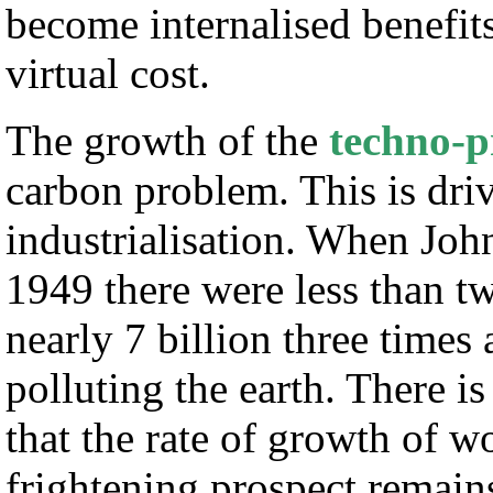
become internalised benefits
virtual cost.
The growth of the
techno-p
carbon problem. This is dr
industrialisation. When Jo
1949 there were less than tw
nearly 7 billion three times
polluting the earth. There i
that the rate of growth of 
frightening prospect remain