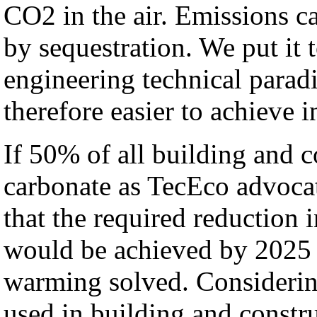
CO2 in the air. Emissions ca
by sequestration. We put it 
engineering technical paradi
therefore easier to achieve i
If 50% of all building and
carbonate as TecEco advoca
that the required reduction
would be achieved by 2025 
warming solved. Considerin
used in building and constr