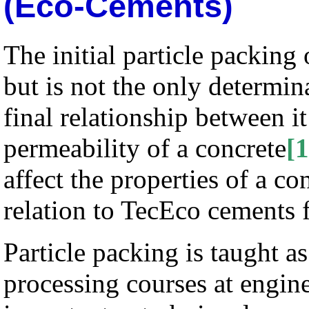
(Eco-Cements)
The initial particle packing
but is not the only determin
final relationship between i
permeability of a concrete
[1
affect the properties of a c
relation to TecEco cements 
Particle packing is taught as
processing courses at engin