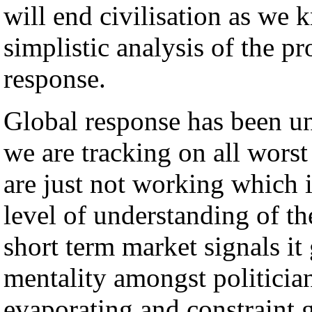
will end civilisation as we k
simplistic analysis of the p
response.
Global response has been u
we are tracking on all worst
are just not working which is
level of understanding of th
short term market signals it
mentality amongst politician
evaporating and constraint 