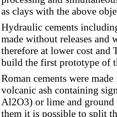
as clays with the above obje
Hydraulic cements includin
made without releases and 
therefore at lower cost and 
build the first prototype of t
Roman cements were made f
volcanic ash containing sign
Al2O3) or lime and ground b
them it is possible to split 