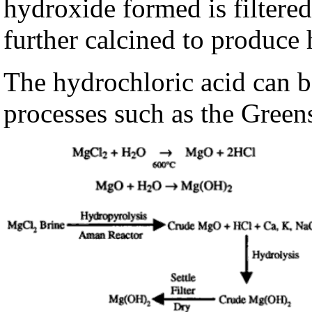
hydroxide formed is filtere
further calcined to produce
The hydrochloric acid can b
processes such as the Green