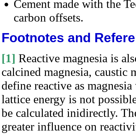
Cement made with the Tec
carbon offsets.
Footnotes and Refer
[1]
Reactive magnesia is als
calcined magnesia, caustic
define reactive as magnesia
lattice energy is not possibl
be calculated inidirectly. Th
greater influence on reactivi