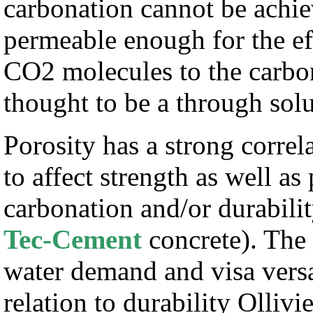
carbonation cannot be achie
permeable enough for the eff
CO2 molecules to the carbon
thought to be a through sol
Porosity has a strong corre
to affect strength as well as
carbonation and/or durabilit
Tec-Cement
concrete). The 
water demand and visa versa 
relation to durability Olliv