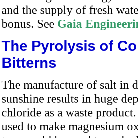
and the supply of fresh wate
bonus. See
Gaia Engineeri
The Pyrolysis of Co
Bitterns
The manufacture of salt in 
sunshine results in huge de
chloride as a waste product
used to make magnesium oxi