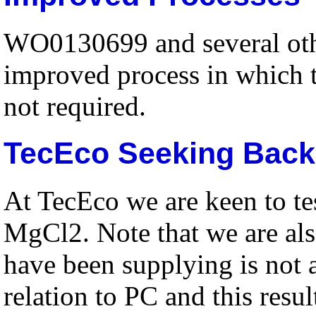
WO0130699 and several othe
improved process in which t
not required.
TecEco Seeking Backi
At TecEco we are keen to te
MgCl2. Note that we are al
have been supplying is not a
relation to PC and this resu