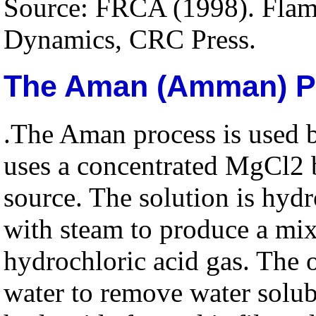
Source: FRCA (1998). Flame
Dynamics, CRC Press.
The Aman (Amman) P
.The Aman process is used 
uses a concentrated MgCl2 b
source. The solution is hyd
with steam to produce a mi
hydrochloric acid gas. The 
water to remove water solu