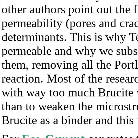
other authors point out the
permeability (pores and crac
determinants. This is why T
permeable and why we substi
them, removing all the Port
reaction. Most of the resea
with way too much Brucite 
than to weaken the microstr
Brucite as a binder and this