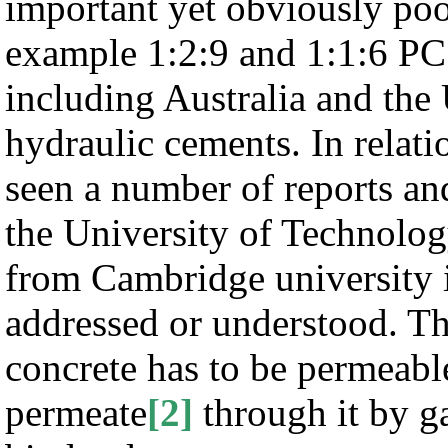
important yet obviously po
example 1:2:9 and 1:1:6 PC
including Australia and the
hydraulic cements. In relat
seen a number of reports an
the University of Technolo
from Cambridge university i
addressed or understood. Th
concrete has to be permeabl
permeate
[2]
through it by ga