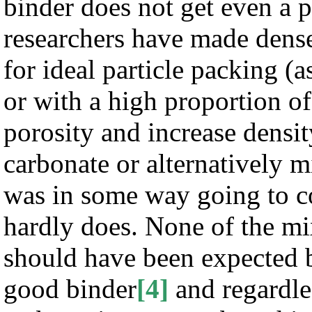
binder does not get even a p
researchers have made dense
for ideal particle packing (
or with a high proportion of
porosity and increase densi
carbonate or alternatively m
was in some way going to co
hardly does. None of the mi
should have been expected be
good binder
[4]
and regardle