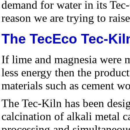
demand for water in its Tec
reason we are trying to rai
The TecEco Tec-Kil
If lime and magnesia were 
less energy then the produc
materials such as cement w
The Tec-Kiln has been desi
calcination of alkali metal 
processing and simultaneous