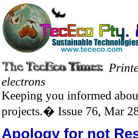
Print
electrons
Keeping you informed about
projects.� Issue 76, Mar 2
Apology for not Re