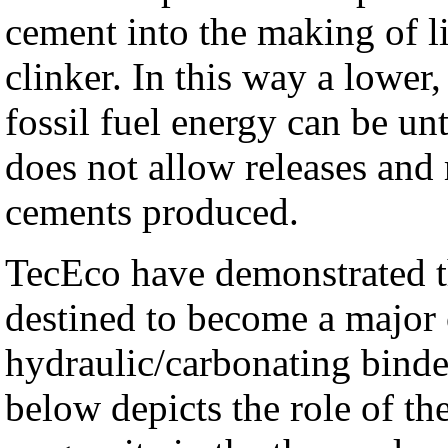
cement into the making of l
clinker. In this way a lowe
fossil fuel energy can be unt
does not allow releases and
cements produced.
TecEco have demonstrated t
destined to become a major
hydraulic/carbonating binde
below depicts the role of th