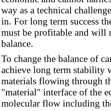
way as a technical challenge 
in. For long term success t
must be profitable and will
balance.
To change the balance of ca
achieve long term stability
materials flowing through t
"material" interface of the
molecular flow including t