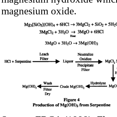
magnesium oxide.