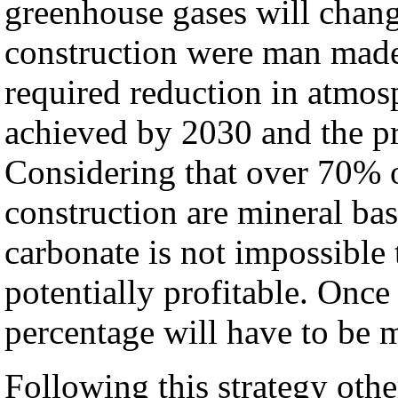
greenhouse gases will chang
construction were man made
required reduction in atmos
achieved by 2030 and the p
Considering that over 70% o
construction are mineral b
carbonate is not impossible t
potentially profitable. Once 
percentage will have to be 
Following this strategy othe