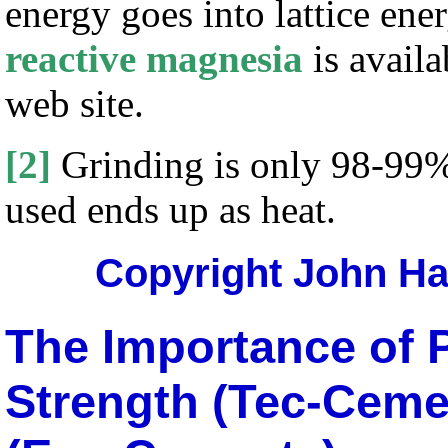
energy goes into lattice ene
reactive magnesia
is availa
web site.
[2]
Grinding is only 98-99% e
used ends up as heat.
Copyright John Har
The Importance of P
Strength (Tec-Ceme