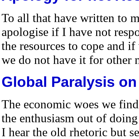
To all that have written to 
apologise if I have not res
the resources to cope and if
we do not have it for other 
Global Paralysis o
The economic woes we find 
the enthusiasm out of doin
I hear the old rhetoric but s