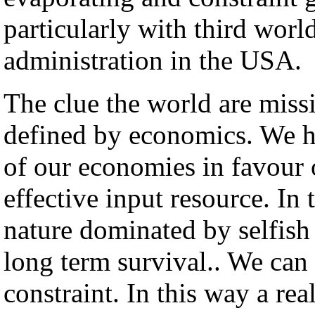
particularly with third worl
administration in the USA.
The clue the world are missi
defined by economics. We ha
of our economies in favour 
effective input resource. I
nature dominated by selfish 
long term survival.. We can 
constraint. In this way a re