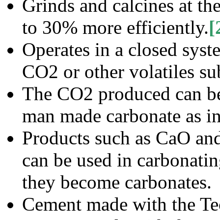
Grinds and calcines at t
to 30% more efficiently.
[
Operates in a closed syst
CO2 or other volatiles su
The CO2 produced can be 
man made carbonate as in
Products such as CaO an
can be used in carbonatin
they become carbonates.
Cement made with the Tec