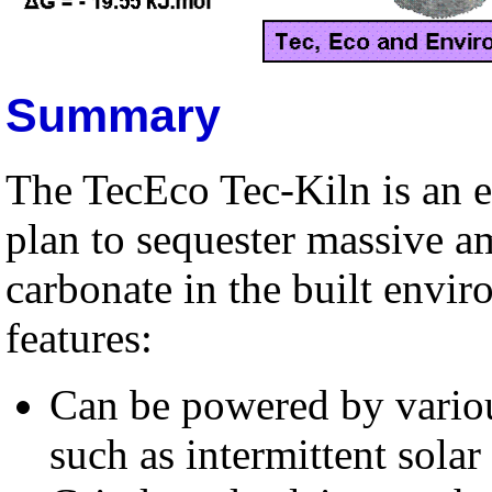
Summary
The TecEco Tec-Kiln is an e
plan to sequester massive 
carbonate in the built envi
features:
Can be powered by variou
such as intermittent solar