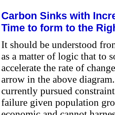
Carbon Sinks with Inc
Time to form to the Rig
It should be understood fro
as a matter of logic that to
accelerate the rate of change
arrow in the above diagram.
currently pursued constraint
failure given population gro
economic and cannot harne