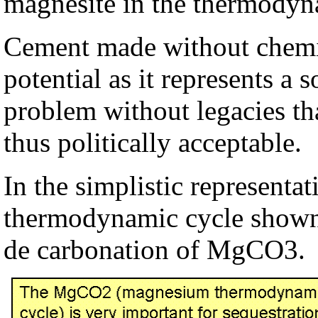
magnesite in the thermody
Cement made without chemic
potential as it represents a 
problem without legacies tha
thus politically acceptable.
In the simplistic represent
thermodynamic cycle shown
de carbonation of MgCO3.