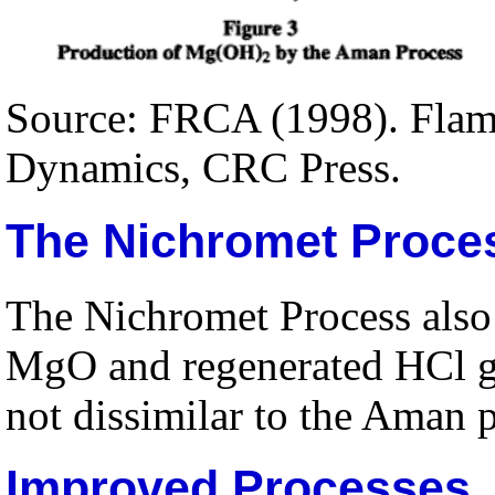
Source: FRCA (1998). Flame
Dynamics, CRC Press.
The Nichromet Proce
The Nichromet Process als
MgO and regenerated HCl ga
not dissimilar to the Aman 
Improved Processes