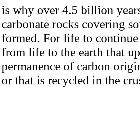
is why over 4.5 billion yea
carbonate rocks covering so
formed. For life to continue 
from life to the earth that u
permanence of carbon origin
or that is recycled in the cru