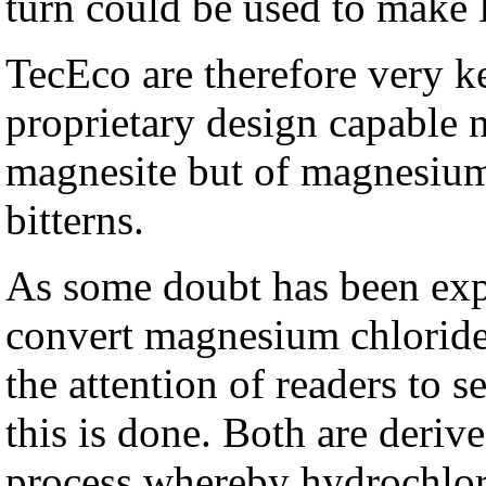
turn could be used to make
TecEco are therefore very ke
proprietary design capable n
magnesite but of magnesium 
bitterns.
As some doubt has been expre
convert magnesium chlorid
the attention of readers to 
this is done. Both are der
process whereby hydrochlori