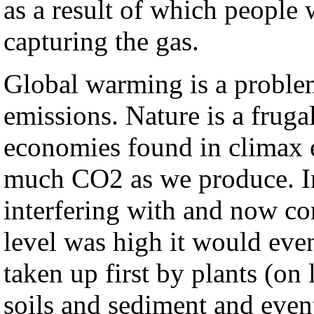
as a result of which people 
capturing the gas.
Global warming is a proble
emissions. Nature is a fruga
economies found in climax 
much CO2 as we produce. In
interfering with and now con
level was high it would even
taken up first by plants (on 
soils and sediment and even