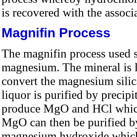
is recovered with the associ
Magnifin Process
The magnifin process used se
magnesium. The mineral is l
convert the magnesium silic
liquor is purified by precipi
produce MgO and HCl which 
MgO can then be purified b
magnesium hydroxide which 