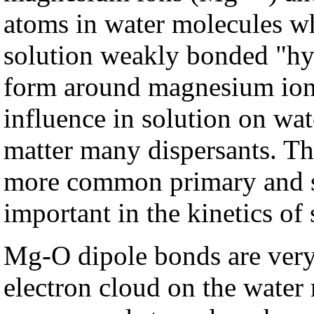
atoms in water molecules wh
solution weakly bonded "hy
form around magnesium ion
influence in solution on wat
matter many dispersants. The
more common primary and se
important in the kinetics of 
Mg-O dipole bonds are very 
electron cloud on the water