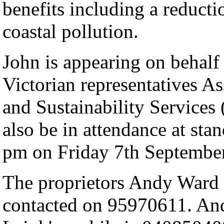
benefits including a reduct
coastal pollution.
John is appearing on behalf
Victorian representatives As
and Sustainability Services
also be in attendance at s
pm on Friday 7th September
The proprietors Andy Ward
contacted on 95970611. An