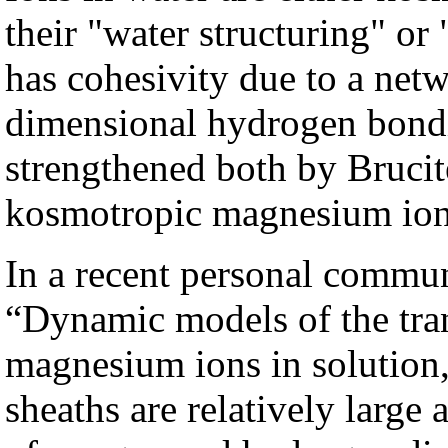
their "water structuring" or
has cohesivity due to a netw
dimensional hydrogen bondi
strengthened both by Brucit
kosmotropic magnesium ion 
In a recent personal commun
“Dynamic models of the trans
magnesium ions in solution, 
sheaths are relatively large 