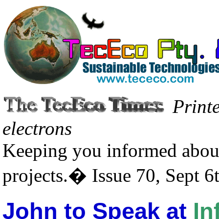
Print
electrons
Keeping you informed about
projects.� Issue 70, Sept 6
John to Speak at
In