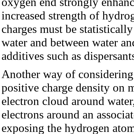
oxygen end strongly enhan
increased strength of hydro
charges must be statisticall
water and between water and
additives such as dispersant
Another way of considering 
positive charge density on 
electron cloud around water,
electrons around an associat
exposing the hydrogen atom