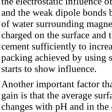
the electrostatic influence
and the weak dipole bonds b
of water surrounding magnes
charged on the surface and t
cement sufficiently to increa
packing achieved by using s
starts to show influence.
Another important factor that
gain is that the average sur
changes with pH and in the