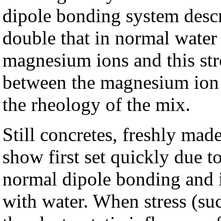
dipole bonding system descri
double that in normal water 
magnesium ions and this str
between the magnesium ion 
the rheology of the mix.
Still concretes, freshly ma
show first set quickly due t
normal dipole bonding and i
with water. When stress (suc