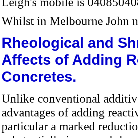
Leigh's mobile is 04085040
Whilst in Melbourne John 
Rheological and Sh
Affects of Adding R
Concretes.
Unlike conventional additiv
advantages of adding reacti
particular a marked reductio