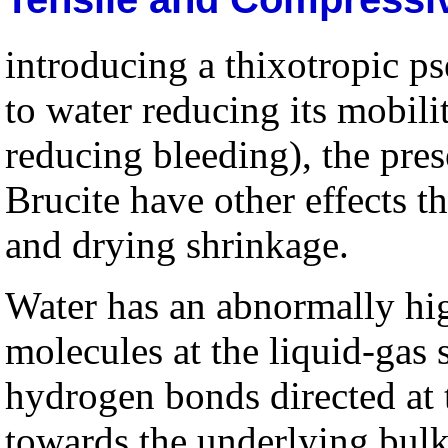
introducing a thixotropic p
to water reducing its mobili
reducing bleeding), the pr
Brucite have other effects th
and drying shrinkage.
Water has an abnormally hig
molecules at the liquid-gas 
hydrogen bonds directed at 
towards the underlying bulk