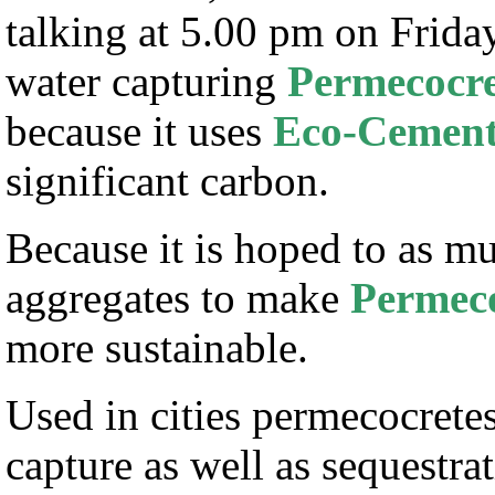
talking at 5.00 pm on Frid
water capturing
Permecocre
because it uses
Eco-Cemen
significant carbon.
Because it is hoped to as mu
aggregates to make
Permeco
more sustainable.
Used in cities permecocretes 
capture as well as sequestra