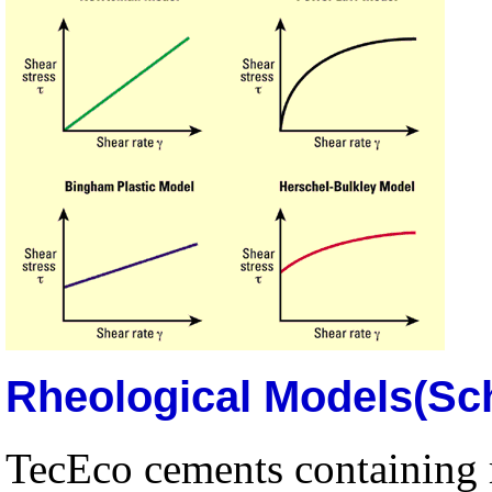
Rheological Models(Sc
TecEco cements containing 