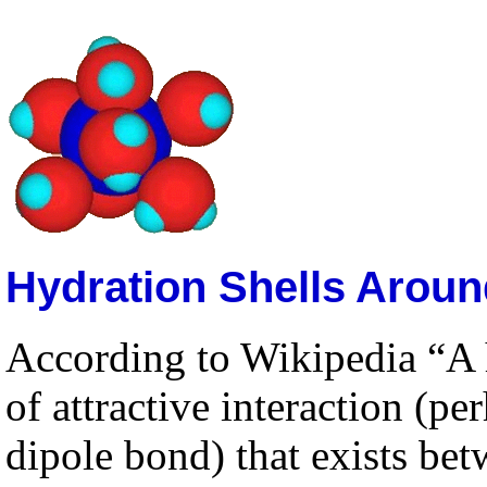
Hydration Shells Aroun
According to Wikipedia “A 
of attractive interaction (pe
dipole bond) that exists be