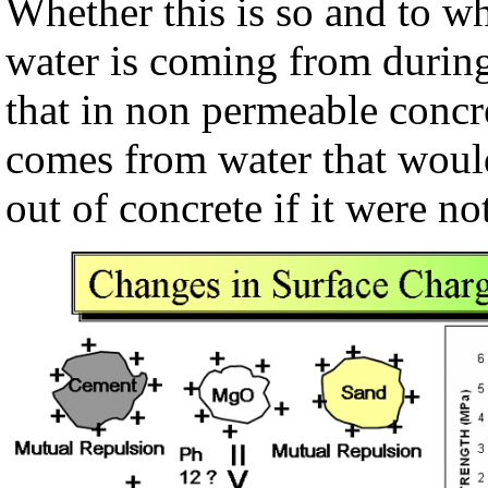
Whether this is so and to w
water is coming from during
that in non permeable concr
comes from water that would
out of concrete if it were n