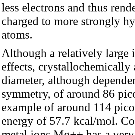
less electrons and thus ren
charged to more strongly h
atoms.
Although a relatively large 
effects, crystallochemically
diameter, although dependen
symmetry, of around 86 pic
example of around 114 picom
energy of 57.7 kcal/mol. Co
metal ions Mg++ has a very 