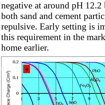
negative at around pH 12.2 
both sand and cement partic
repulsive. Early setting is 
this requirement in the mar
home earlier.