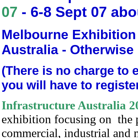
07
- 6-8 Sept 07 ab
Melbourne Exhibition
Australia - Otherwise
(There is no charge to 
you will have to registe
Infrastructure Australia 2
exhibition focusing on the 
commercial, industrial and 