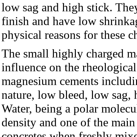
low sag and high stick. The
finish and have low shrinka
physical reasons for these ch
The small highly charged m
influence on the rheologica
magnesium cements includin
nature, low bleed, low sag, 
Water, being a polar molecul
density and one of the main
concretes when freshly mixed