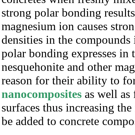
strong polar bonding results
magnesium ion causes strong
densities in the compounds 
polar bonding expresses in t
nesquehonite and other mag
reason for their ability to f
nanocomposites
as well as 
surfaces thus increasing the
be added to concrete compos