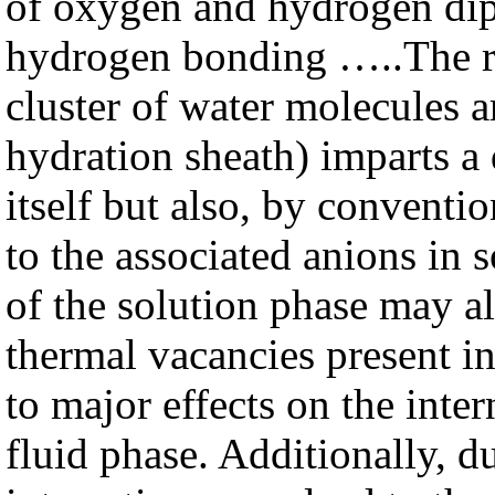
of oxygen and hydrogen dip
hydrogen bonding …..The rel
cluster of water molecules 
hydration sheath) imparts a 
itself but also, by conventio
to the associated anions in s
of the solution phase may als
thermal vacancies present in 
to major effects on the inter
fluid phase. Additionally, du