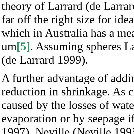
theory of Larrard (de Larrard
far off the right size for i
which in Australia has a mea
um
[5]
. Assuming spheres Lar
(de Larrard 1999).
A further advantage of addi
reduction in shrinkage. As c
caused by the losses of wat
evaporation or by seepage if
1997). Neville (Neville 199