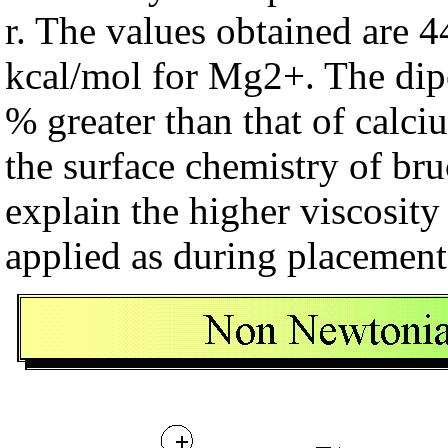
r. The values obtained are 
kcal/mol for Mg2+. The dip
% greater than that of calci
the surface chemistry of bruc
explain the higher viscosity
applied as during placement