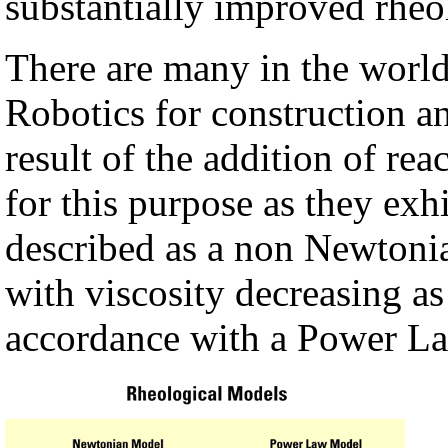
substantially improved rheo
There are many in the world
Robotics for construction an
result of the addition of rea
for this purpose as they exh
described as a non Newtonia
with viscosity decreasing as 
accordance with a Power La