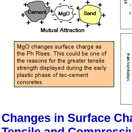
Changes in Surface Cha
Tensile and Compressi