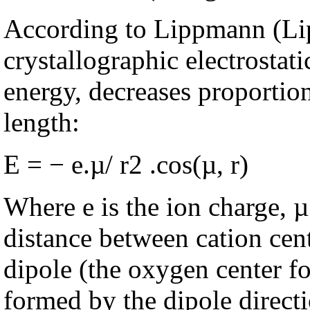
According to Lippmann (Li
crystallographic electrostat
energy, decreases proportion
length:
E = − e.µ/ r2 .cos(µ, r)
Where e is the ion charge, µ
distance between cation cent
dipole (the oxygen center fo
formed by the dipole direct