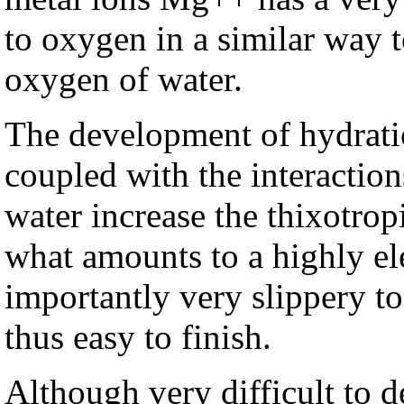
to oxygen in a similar way t
oxygen of water.
The development of hydrat
coupled with the interaction
water increase the thixotrop
what amounts to a highly ele
importantly very slippery to
thus easy to finish.
Although very difficult to d