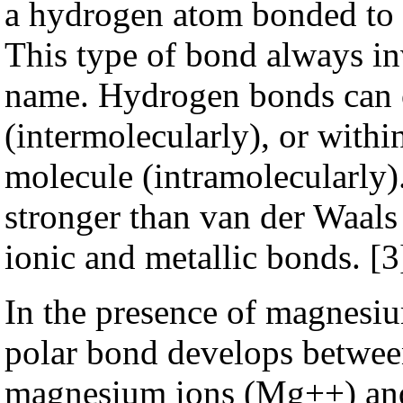
a hydrogen atom bonded to 
This type of bond always in
name. Hydrogen bonds can 
(intermolecularly), or within
molecule (intramolecularly)
stronger than van der Waals
ionic and metallic bonds.
[3
In the presence of magnesiu
polar bond develops between
magnesium ions (Mg++) and