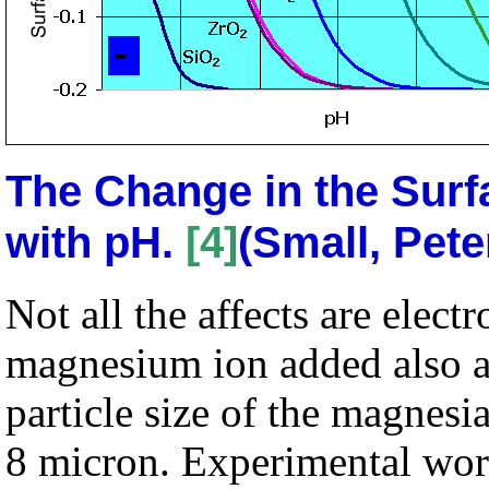
The Change in the Surf
with pH.
[4]
(Small, Pete
Not all the affects are electr
magnesium ion added also a
particle size of the magnesi
8 micron. Experimental wor