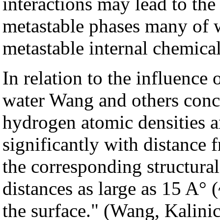
interactions may lead to th
metastable phases many of 
metastable internal chemica
In relation to the influence
water Wang and others conc
hydrogen atomic densities a
significantly with distance 
the corresponding structural
distances as large as 15 A° 
the surface." (Wang, Kalinic