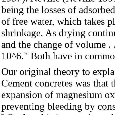
being the losses of adsorbed 
of free water, which takes pla
shrinkage. As drying contin
and the change of volume . .
10^6." Both have in common
Our original theory to expla
Cement concretes was that t
expansion of magnesium oxi
preventing bleeding by cons