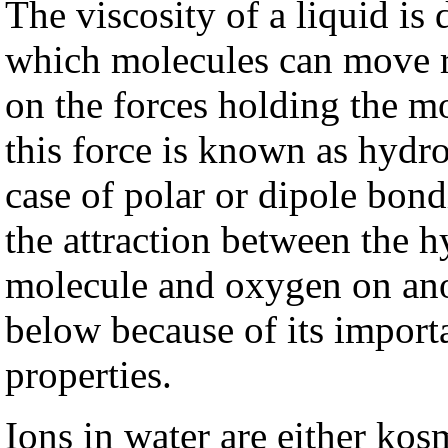
The viscosity of a liquid is
which molecules can move re
on the forces holding the m
this force is known as hydr
case of polar or dipole bon
the attraction between the 
molecule and oxygen on ano
below because of its import
properties.
Ions in water are either ko