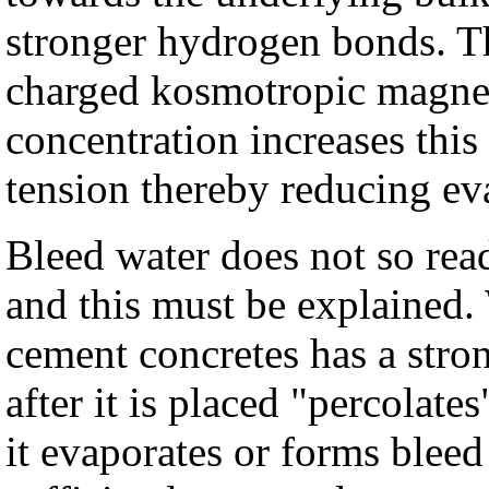
stronger hydrogen bonds. Th
charged kosmotropic magnes
concentration increases this
tension thereby reducing ev
Bleed water does not so rea
and this must be explained. 
cement concretes has a stron
after it is placed "percolate
it evaporates or forms bleed 