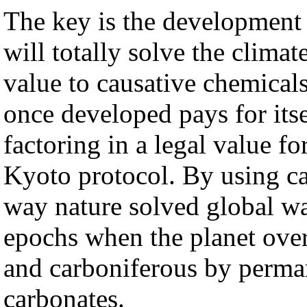
The key is the development 
will totally solve the clim
value to causative chemicals
once developed pays for its
factoring in a legal value f
Kyoto protocol. By using c
way nature solved global w
epochs when the planet over
and carboniferous by perman
carbonates.