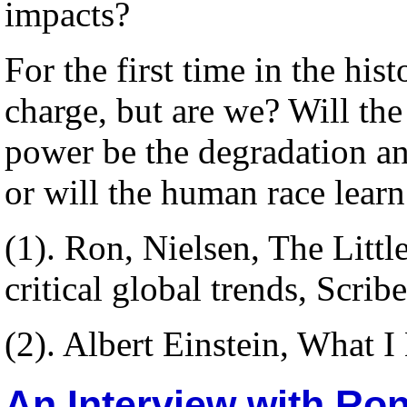
impacts?
For the first time in the his
charge, but are we? Will th
power be the degradation an
or will the human race learn
(1). Ron, Nielsen, The Litt
critical global trends, Scri
(2). Albert Einstein, What I
An Interview with Ro