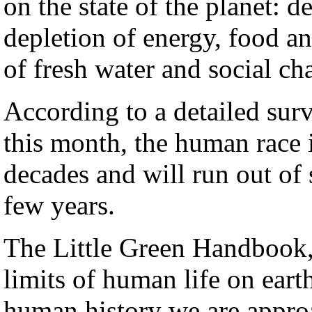
on the state of the planet: d
depletion of energy, food an
of fresh water and social ch
According to a detailed sur
this month, the human race i
decades and will run out of s
few years.
The Little Green Handbook,
limits of human life on earth
human history we are approa