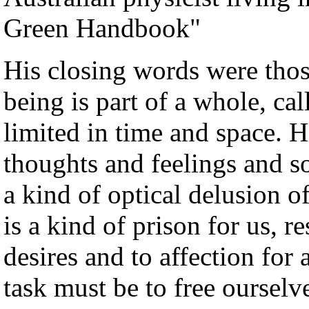
Green Handbook"
His closing words were tho
being is part of a whole, cal
limited in time and space. H
thoughts and feelings and s
a kind of optical delusion o
is a kind of prison for us, r
desires and to affection for
task must be to free oursel