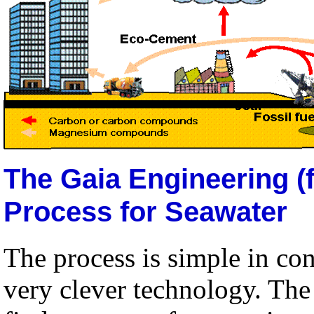
The Gaia Engineering (
Process for Seawater
The process is simple in c
very clever technology. The