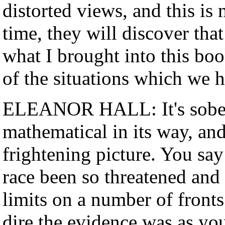
distorted views, and this is
time, they will discover that
what I brought into this boo
of the situations which we h
ELEANOR HALL: It's sober 
mathematical in its way, and
frightening picture. You sa
race been so threatened and 
limits on a number of fronts
dire the evidence was as yo