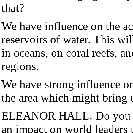
that?
We have influence on the ac
reservoirs of water. This wil
in oceans, on coral reefs, a
regions.
We have strong influence on
the area which might bring 
ELEANOR HALL: Do you thi
an impact on world leaders 