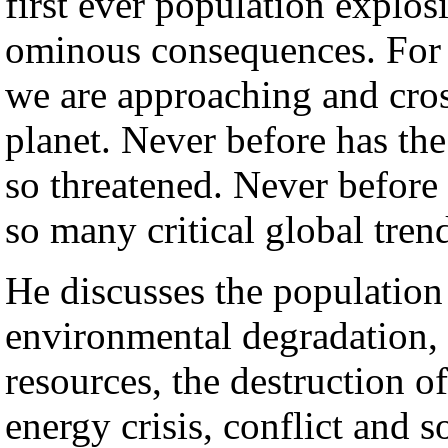
first ever population explos
ominous consequences. For t
we are approaching and cross
planet. Never before has th
so threatened. Never before
so many critical global tren
He discusses the population 
environmental degradation,
resources, the destruction 
energy crisis, conflict and s