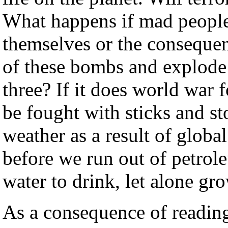
What happens if mad people
themselves or the consequen
of these bombs and explode i
three? If it does world war fo
be fought with sticks and st
weather as a result of glob
before we run out of petrole
water to drink, let alone gro
As a consequence of readin