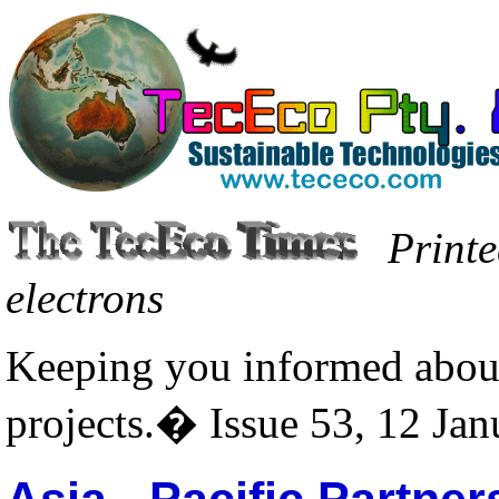
Printe
electrons
Keeping you informed about
projects.� Issue 53, 12 Ja
Asia - Pacific Partne