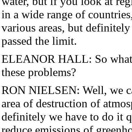
water, but if you look at reg
in a wide range of countries,
various areas, but definite
passed the limit.
ELEANOR HALL: So what do
these problems?
RON NIELSEN: Well, we can'
area of destruction of atmo
definitely we have to do it 
reduce emissions of greenho