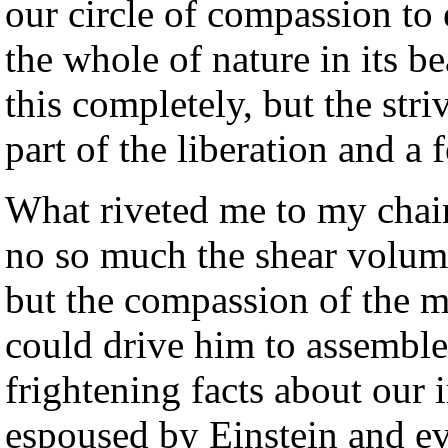
our circle of compassion to 
the whole of nature in its b
this completely, but the stri
part of the liberation and a 
What riveted me to my chai
no so much the shear volume
but the compassion of the ma
could drive him to assembl
frightening facts about our 
espoused by Einstein and ev