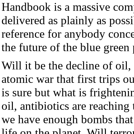
Handbook is a massive comp
delivered as plainly as possi
reference for anybody conce
the future of the blue green 
Will it be the decline of oi
atomic war that first trips
is sure but what is frighteni
oil, antibiotics are reaching
we have enough bombs that a
life on the planet. Will ter