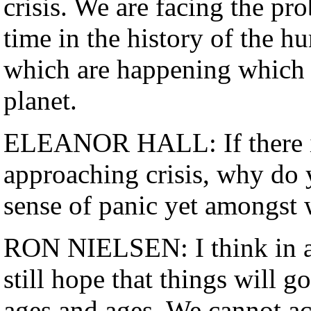
crisis. We are facing the pro
time in the history of the 
which are happening which t
planet.
ELEANOR HALL: If there is 
approaching crisis, why do y
sense of panic yet amongst 
RON NIELSEN: I think in a
still hope that things will 
ages and ages. We cannot ac