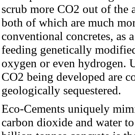
scrub more CO2 out of the 
both of which are much mor
conventional concretes, as a 
feeding genetically modifie
oxygen or even hydrogen. Un
CO2 being developed are c
geologically sequestered.
Eco-Cements uniquely mimic 
carbon dioxide and water to