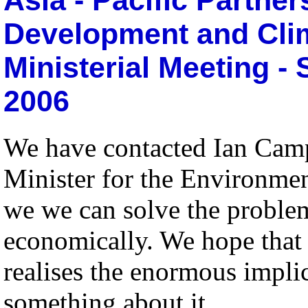
Development and Clim
Ministerial Meeting -
2006
We have contacted Ian Camp
Minister for the Environment
we we can solve the proble
economically. We hope that 
realises the enormous implic
something about it.