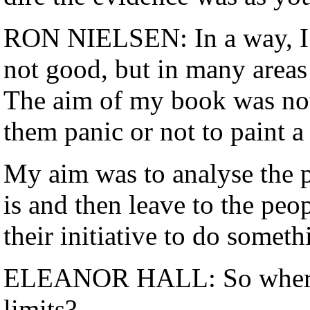
RON NIELSEN: In a way, I was
not good, but in many areas 
The aim of my book was not 
them panic or not to paint 
My aim was to analyse the p
is and then leave to the peop
their initiative to do someth
ELEANOR HALL: So where a
limits?