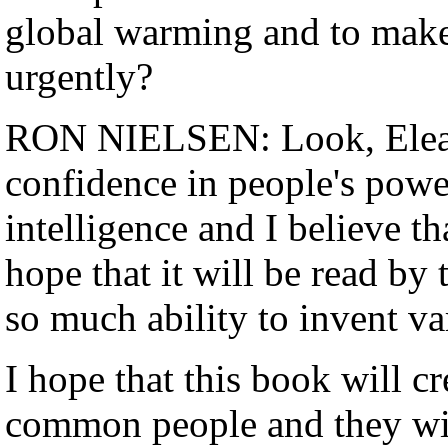
global warming and to make
urgently?
RON NIELSEN: Look, Eleanor
confidence in people's power
intelligence and I believe th
hope that it will be read b
so much ability to invent v
I hope that this book will c
common people and they will