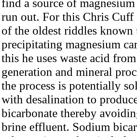
find a source of magnesium 
run out. For this Chris Cuff
of the oldest riddles known t
precipitating magnesium car
this he uses waste acid fro
generation and mineral proc
the process is potentially s
with desalination to produc
bicarbonate thereby avoidi
brine effluent. Sodium bica