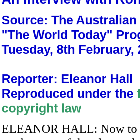
Source: The Australia
"The World Today" Pr
Tuesday, 8th February,
Reporter: Eleanor Hall
Reproduced under the
copyright law
ELEANOR HALL: Now to som