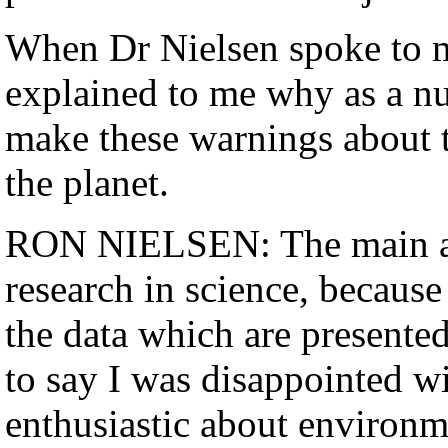
When Dr Nielsen spoke to m
explained to me why as a nuc
make these warnings about t
the planet.
RON NIELSEN: The main adv
research in science, because
the data which are presented
to say I was disappointed w
enthusiastic about environme