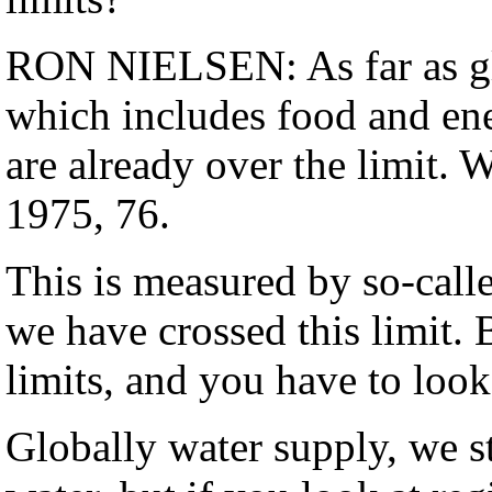
RON NIELSEN: As far as gl
which includes food and ene
are already over the limit. 
1975, 76.
This is measured by so-calle
we have crossed this limit. 
limits, and you have to look
Globally water supply, we s