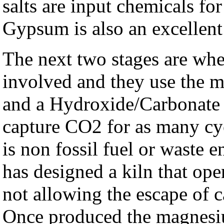
salts are input chemicals fo
Gypsum is also an excellent 
The next two stages are wh
involved and they use the
and a Hydroxide/Carbonate s
capture CO2 for as many cyc
is non fossil fuel or waste 
has designed a kiln that ope
not allowing the escape of 
Once produced the magnesiu