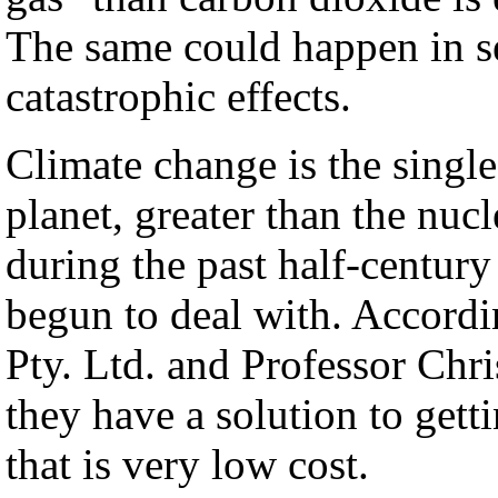
The same could happen in se
catastrophic effects.
Climate change is the single
planet, greater than the nucl
during the past half-century
begun to deal with. Accordi
Pty. Ltd. and Professor Chr
they have a solution to gett
that is very low cost.