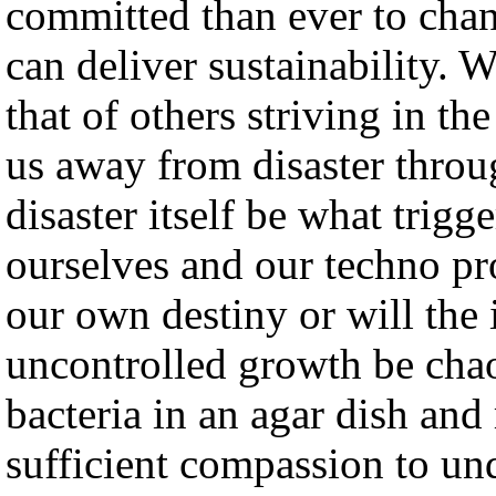
committed than ever to chan
can deliver sustainability.
that of others striving in t
us away from disaster throu
disaster itself be what trig
ourselves and our techno pr
our own destiny or will the
uncontrolled growth be chao
bacteria in an agar dish and
sufficient compassion to un