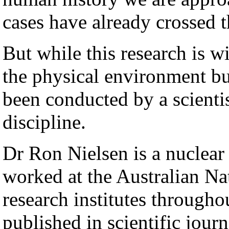
cases have already crossed 
But while this research is w
the physical environment but 
been conducted by a scientis
discipline.
Dr Ron Nielsen is a nuclear
worked at the Australian Nat
research institutes through
published in scientific journ