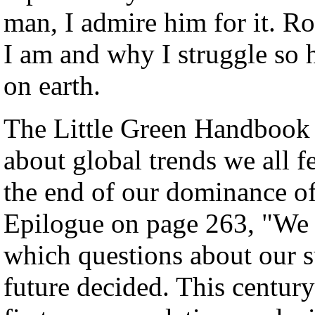
man, I admire him for it. 
I am and why I struggle so 
on earth.
The Little Green Handbook p
about global trends we all fe
the end of our dominance of 
Epilogue on page 263, "We h
which questions about our s
future decided. This century