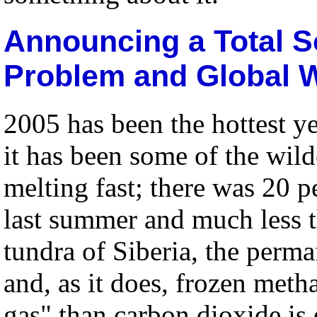
Announcing a Total S
Problem and Global 
2005 has been the hottest y
it has been some of the wild
melting fast; there was 20 pe
last summer and much less th
tundra of Siberia, the perma
and, as it does, frozen met
gas" than carbon dioxide is