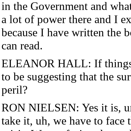
in the Government and whate
a lot of power there and I ex
because I have written the 
can read.
ELEANOR HALL: If things 
to be suggesting that the su
peril?
RON NIELSEN: Yes it is, unf
take it, uh, we have to face 