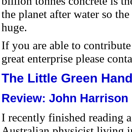
billion tonnes concrete is th
the planet after water so the
huge.
If you are able to contribut
great enterprise please cont
The Little Green Hand
Review: John Harrison
I recently finished reading
Australian physicist living 