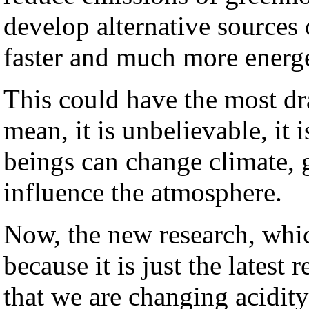
develop alternative sources
faster and much more energe
This could have the most dra
mean, it is unbelievable, it
beings can change climate, g
influence the atmosphere.
Now, the new research, whic
because it is just the latest 
that we are changing acidit