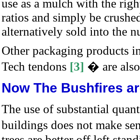
use as a mulch with the ri
ratios and simply be crushe
alternatively sold into the n
Other packaging products in
Tech tendons
[3]
� are also
Now The Bushfires ar
The use of substantial quant
buildings does not make se
trees are better off left sta