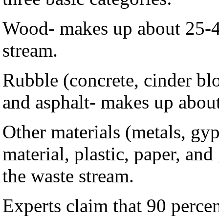
Wood- makes up about 25-4
stream.
Rubble (concrete, cinder blo
and asphalt- makes up about
Other materials (metals, gy
material, plastic, paper, an
the waste stream.
Experts claim that 90 percen