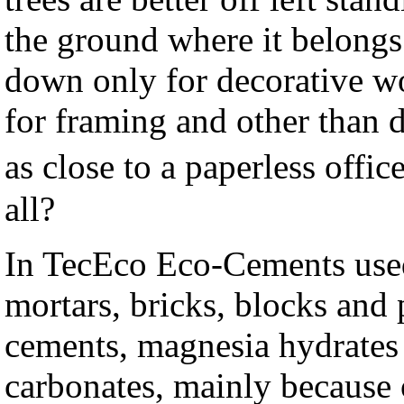
the ground where it belongs
down only for decorative wo
for framing and other than 
as close to a paperless off
all?
In TecEco Eco-Cements used
mortars, bricks, blocks and 
cements, magnesia hydrates 
carbonates, mainly because 