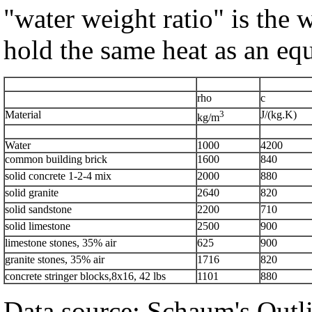
"water weight ratio" is the 
hold the same heat as an equ
rho
c
Material
3
J/(kg.K)
kg/m
Water
1000
4200
common building brick
1600
840
solid concrete 1-2-4 mix
2000
880
solid granite
2640
820
solid sandstone
2200
710
solid limestone
2500
900
limestone stones, 35% air
625
900
granite stones, 35% air
1716
820
concrete stringer blocks,8x16, 42 lbs
1101
880
Data source: Schaum's Outli