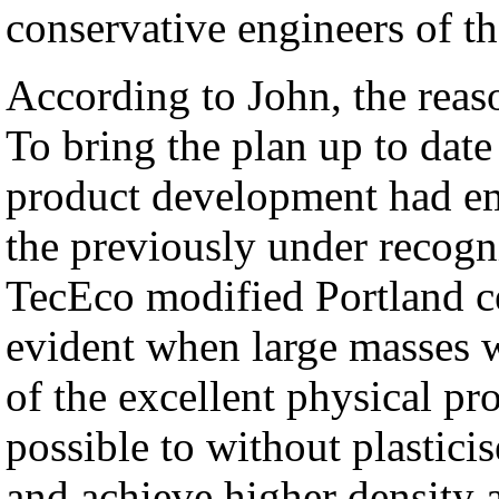
conservative engineers of t
According to John, the reaso
To bring the plan up to dat
product development had em
the previously under recogn
TecEco modified Portland c
evident when large masses w
of the excellent physical pro
possible to without plastici
and achieve higher density 