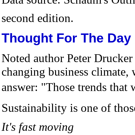
second edition.
Thought For The Day
Noted author Peter Drucker 
changing business climate,
answer: "Those trends that
Sustainability is one of tho
It's fast moving