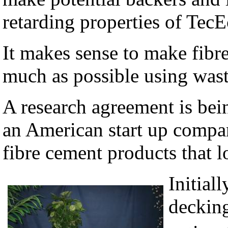
retarding properties of Tec
It makes sense to make fibr
much as possible using waste
A research agreement is be
an American start up compan
fibre cement products that l
Initial
decking