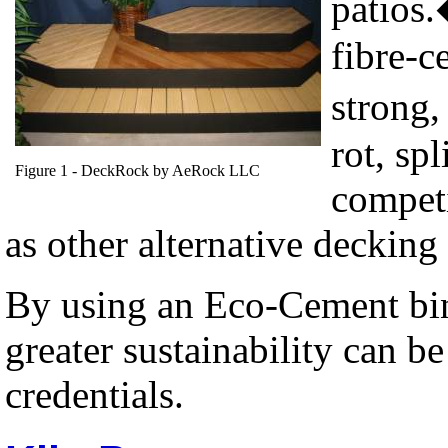
patios.
fibre-c
strong,
rot, spl
Figure
1
- DeckRock by AeRock LLC
competi
as other alternative decking 
By using an Eco-Cement bind
greater sustainability can be
credentials.