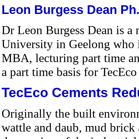
Leon Burgess Dean Ph.
Dr Leon Burgess Dean is a m
University in Geelong who i
MBA, lecturing part time a
a part time basis for TecEco
TecEco Cements Red
Originally the built enviro
wattle and daub, mud brick 