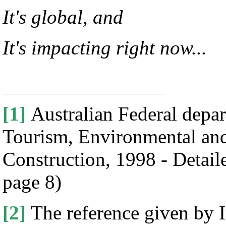
It's global, and
It's impacting right now...
[1]
Australian Federal depa
Tourism, Environmental and
Construction, 1998 - Detaile
page 8)
[2]
The reference given by 