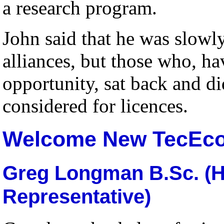
a research program
.
John said that he was slowly
alliances, but those who, ha
opportunity, sat back and d
considered for licences.
Welcome New TecEc
Greg Longman B.Sc. (H
Representative)