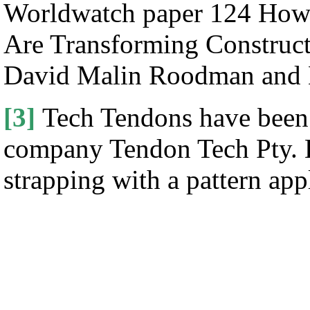
Worldwatch paper 124 How
Are Transforming Construc
David Malin Roodman and 
[3]
Tech Tendons have been 
company Tendon Tech Pty. Lt
strapping with a pattern ap