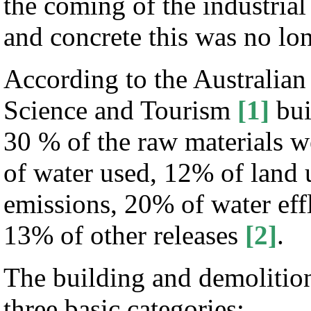
the coming of the industrial
and concrete this was no lon
According to the Australian
Science and Tourism
[1]
bui
30 % of the raw materials w
of water used, 12% of land
emissions, 20% of water eff
13% of other releases
[2]
.
The building and demolition
three basic categories: