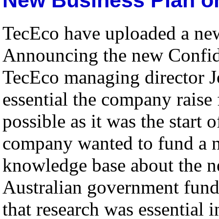
TecEco have uploaded a new 
Announcing the new Confi
TecEco managing director Jo
essential the company raise 
possible as it was the start 
company wanted to fund a n
knowledge base about the ne
Australian government fund
that research was essential 