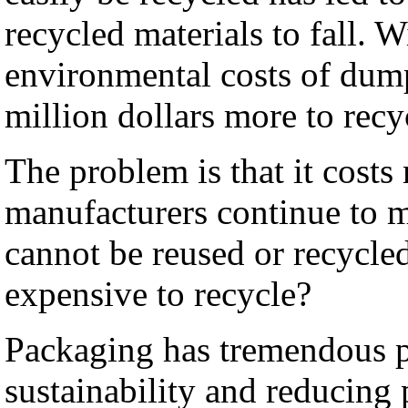
recycled materials to fall. W
environmental costs of dum
million dollars more to recy
The problem is that it cost
manufacturers continue to 
cannot be reused or recycled
expensive to recycle?
Packaging has tremendous p
sustainability and reducing