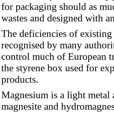
for packaging should as muc
wastes and designed with an
The deficiencies of existin
recognised by many authori
control much of European tr
the styrene box used for exp
products.
Magnesium is a light metal a
magnesite and hydromagnesi