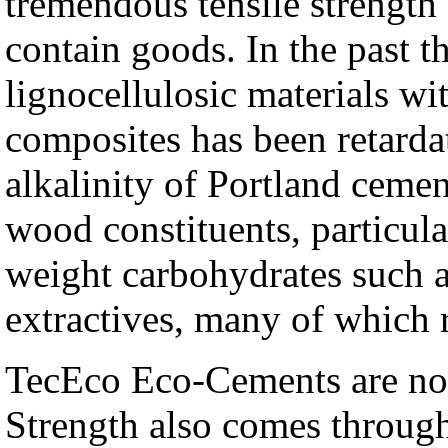
tremendous tensile strength 
contain goods. In the past 
lignocellulosic materials w
composites has been retardat
alkalinity of Portland cement
wood constituents, particula
weight carbohydrates such 
extractives, many of which r
TecEco Eco-Cements are not
Strength also comes throug