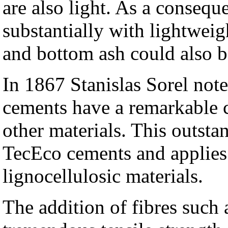
are also light. As a conseq
substantially with lightweig
and bottom ash could also be
In 1867 Stanislas Sorel no
cements have a remarkable c
other materials. This outstan
TecEco cements and applies
lignocellulosic materials.
The addition of fibres such