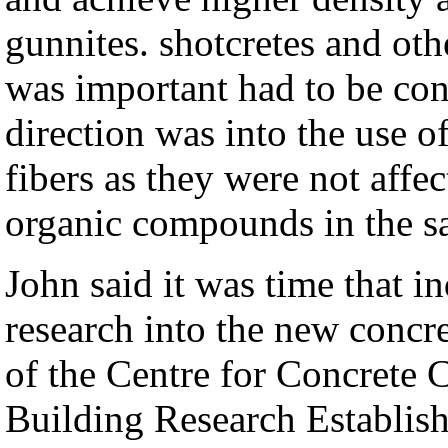
gunnites. shotcretes and ot
was important had to be co
direction was into the use 
fibers as they were not aff
organic compounds in the s
John said it was time that i
research into the new concre
of the
Centre for Concrete C
Building Research Establish