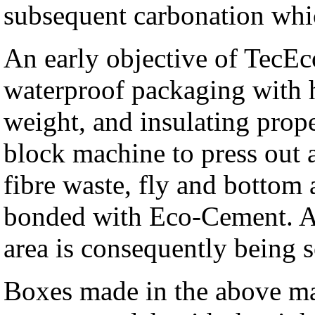
subsequent carbonation whic
An early objective of TecEc
waterproof packaging with h
weight, and insulating proper
block machine to press out 
fibre waste, fly and bottom 
bonded with Eco-Cement. A 
area is consequently being s
Boxes made in the above ma