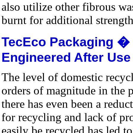
also utilize other fibrous w
burnt for additional strength
TecEco Packaging � 
Engineered After Use
The level of domestic recycl
orders of magnitude in the p
there has even been a reduct
for recycling and lack of p
easily be recycled has led to