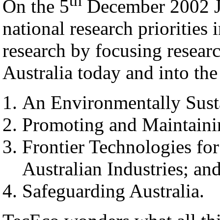
th
On the 5
December 2002 J
national research priorities 
research by focusing researc
Australia today and into the
An Environmentally Susta
Promoting and Maintaini
Frontier Technologies fo
Australian Industries; an
Safeguarding Australia.