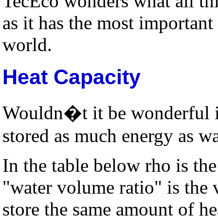
TecEco wonders what all th
as it has the most important
world.
Heat Capacity
Wouldn�t it be wonderful if
stored as much energy as wa
In the table below rho is the 
"water volume ratio" is the 
store the same amount of he