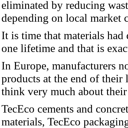
eliminated by reducing wast
depending on local market co
It is time that materials ha
one lifetime and that is ex
In Europe, manufacturers n
products at the end of their
think very much about their 
TecEco cements and concret
materials, TecEco packaging