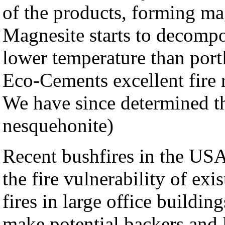
of the products, forming ma
Magnesite starts to decomp
lower temperature than port
Eco-Cements excellent fire r
We have since determined th
nesquehonite)
Recent bushfires in the US
the fire vulnerability of ex
fires in large office buildi
make potential backers and l