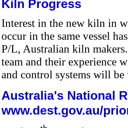
Kiln Progress
Interest in the new kiln in 
occur in the same vessel h
P/L, Australian kiln makers.
team and their experience wi
and control systems will be 
Australia's National 
www.dest.gov.au/prior