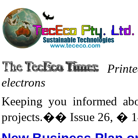
Printe
electrons
Keeping you informed abo
projects.�� Issue 26, � 1
New Business Plan on