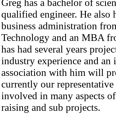
Greg has a bachelor of scie
qualified engineer. He also 
business administration fr
Technology and an MBA fr
has had several years proje
industry experience and an in
association with him will p
currently our representativ
involved in many aspects o
raising and sub projects.