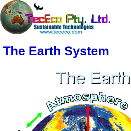
The Earth System