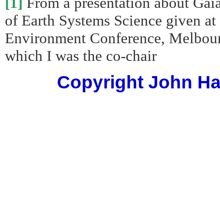
[1]
From a presentation about Gaia
of Earth Systems Science given at 
Environment Conference, Melbourn
which I was the co-chair
Copyright John Har