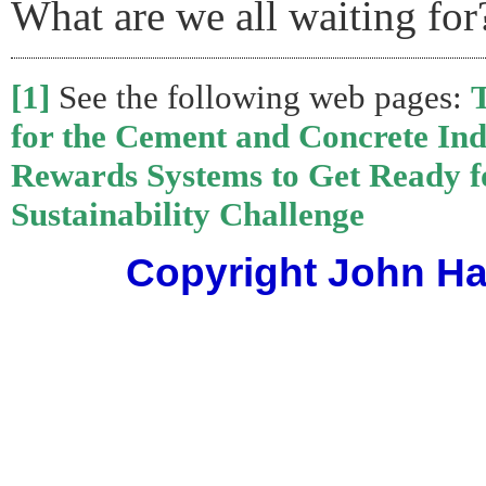
What are we all waiting for
[1]
See the following web pages:
for the Cement and Concrete Ind
Rewards Systems to Get Ready f
Sustainability Challenge
Copyright John Har