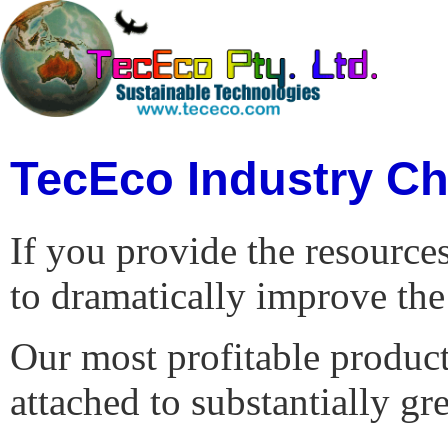
TecEco Industry Ch
If you provide the resource
to dramatically improve the 
Our most profitable product 
attached to substantially gr